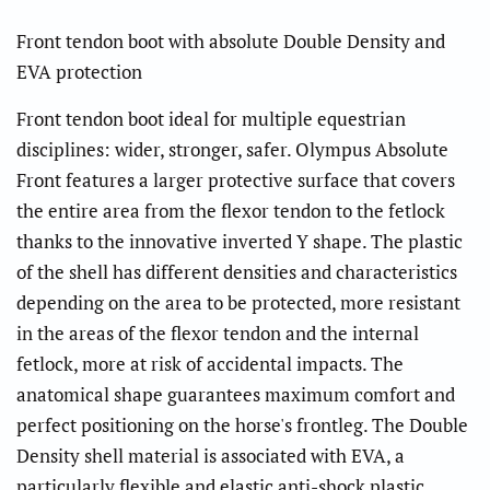
Front tendon boot with absolute Double Density and
EVA protection
Front tendon boot ideal for multiple equestrian
disciplines: wider, stronger, safer. Olympus Absolute
Front features a larger protective surface that covers
the entire area from the flexor tendon to the fetlock
thanks to the innovative inverted Y shape. The plastic
of the shell has different densities and characteristics
depending on the area to be protected, more resistant
in the areas of the flexor tendon and the internal
fetlock, more at risk of accidental impacts. The
anatomical shape guarantees maximum comfort and
perfect positioning on the horse's frontleg. The Double
Density shell material is associated with EVA, a
particularly flexible and elastic anti-shock plastic