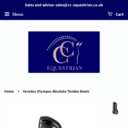
Sales and advise: sales@cc-equestrian.co.uk
Menu
Cart
›
Home
Veredus Olympus Absolute Tendon Boots