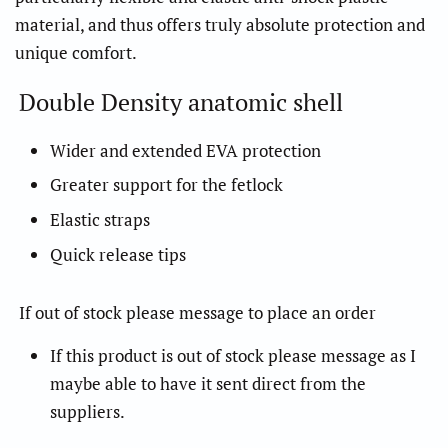
material, and thus offers truly absolute protection and
unique comfort.
Double Density anatomic shell
Wider and extended EVA protection
Greater support for the fetlock
Elastic straps
Quick release tips
If out of stock please message to place an order
If this product is out of stock please message as I
maybe able to have it sent direct from the
suppliers.