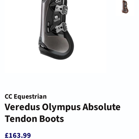
CC Equestrian
Veredus Olympus Absolute
Tendon Boots
Regular
Sale
£163.99