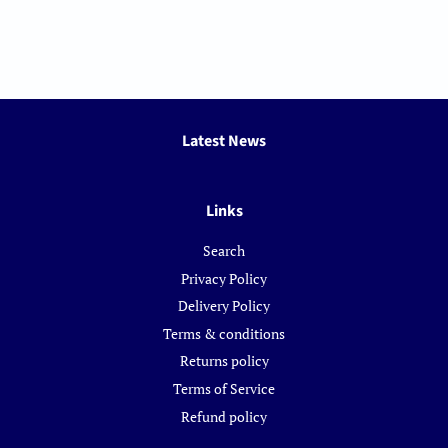
Latest News
Links
Search
Privacy Policy
Delivery Policy
Terms & conditions
Returns policy
Terms of Service
Refund policy