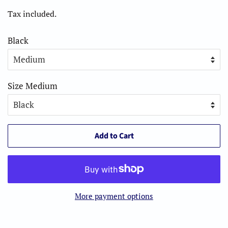
price
price
Tax included.
Black
Size Medium
Add to Cart
More payment options