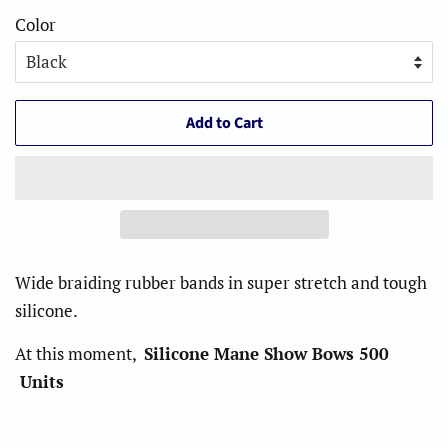
Color
Add to Cart
Wide braiding rubber bands in super stretch and tough
silicone.
At this moment,
Silicone Mane Show Bows 500
Units