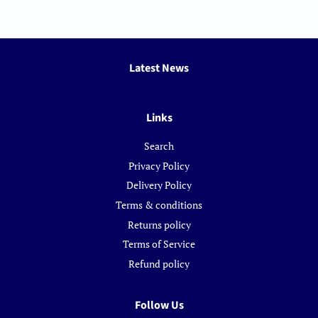
Latest News
Links
Search
Privacy Policy
Delivery Policy
Terms & conditions
Returns policy
Terms of Service
Refund policy
Follow Us