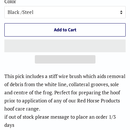
Color
Add to Cart
This pick includes a stiff wire brush which aids removal
of debris from the white line, collateral grooves, sole
and centre of the frog. Perfect for preparing the hoof
prior to application of any of our Red Horse Products
hoof care range.
if out of stock please message to place an order 1/3
days