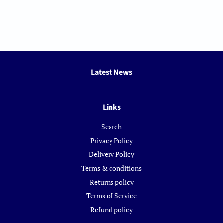
Latest News
Links
Search
Privacy Policy
Delivery Policy
Terms & conditions
Returns policy
Terms of Service
Refund policy