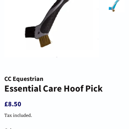
CC Equestrian
Essential Care Hoof Pick
Regular
Sale
£8.50
price
price
Tax included.