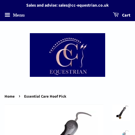
Sales and advise: sales@cc-equestrian.co.uk
Menu
Cart
›
Home
Essential Care Hoof Pick