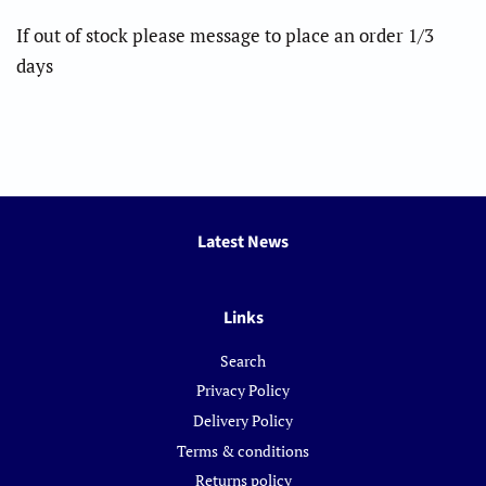
If out of stock please message to place an order 1/3
days
Latest News
Links
Search
Privacy Policy
Delivery Policy
Terms & conditions
Returns policy