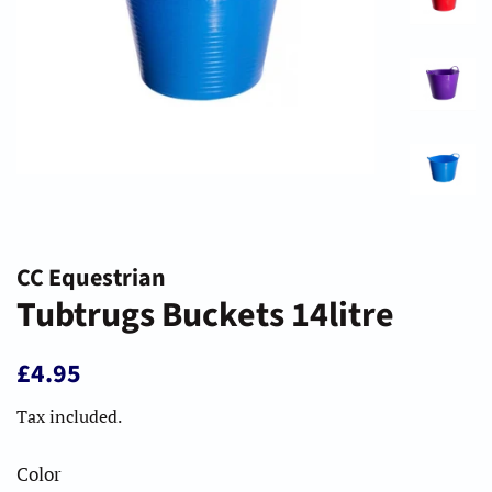
CC Equestrian
Tubtrugs Buckets 14litre
Regular
Sale
£4.95
price
price
Tax included.
Color