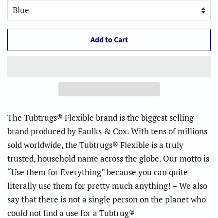
Add to Cart
The Tubtrugs® Flexible brand is the biggest selling
brand produced by Faulks & Cox. With tens of millions
sold worldwide, the Tubtrugs® Flexible is a truly
trusted, household name across the globe. Our motto is
“Use them for Everything” because you can quite
literally use them for pretty much anything! – We also
say that there is not a single person on the planet who
could not find a use for a Tubtrug®