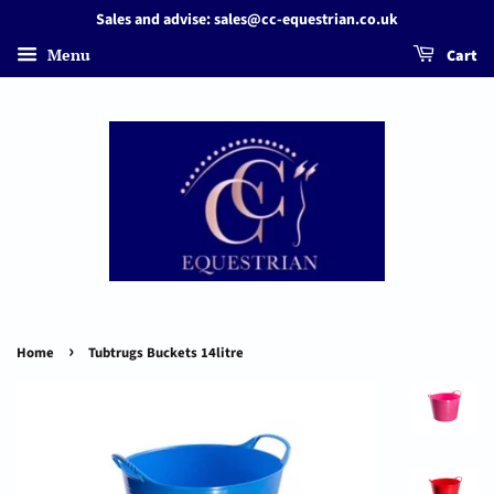
Sales and advise: sales@cc-equestrian.co.uk
Menu
Cart
›
Home
Tubtrugs Buckets 14litre