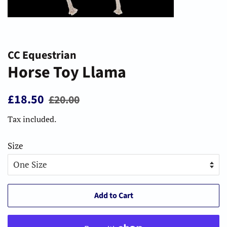
CC Equestrian
Horse Toy Llama
Regular
Sale
£18.50
£20.00
price
price
Tax included.
Size
Add to Cart