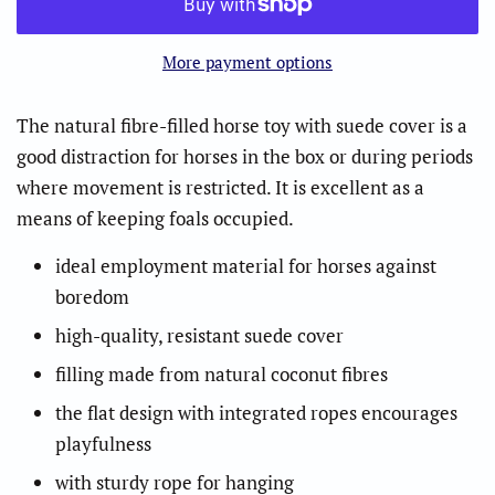
More payment options
The natural fibre-filled horse toy with suede cover is a
good distraction for horses in the box or during periods
where movement is restricted. It is excellent as a
means of keeping foals occupied.
ideal employment material for horses against
boredom
high-quality, resistant suede cover
filling made from natural coconut fibres
the flat design with integrated ropes encourages
playfulness
with sturdy rope for hanging