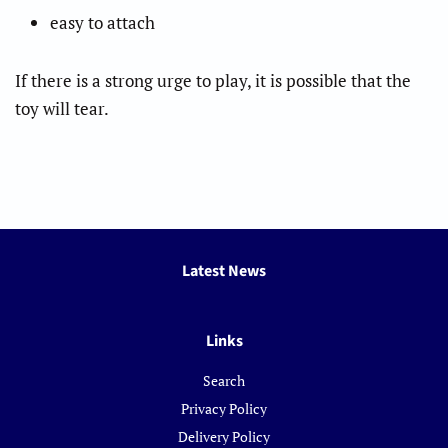
easy to attach
If there is a strong urge to play, it is possible that the
toy will tear.
Latest News
Links
Search
Privacy Policy
Delivery Policy