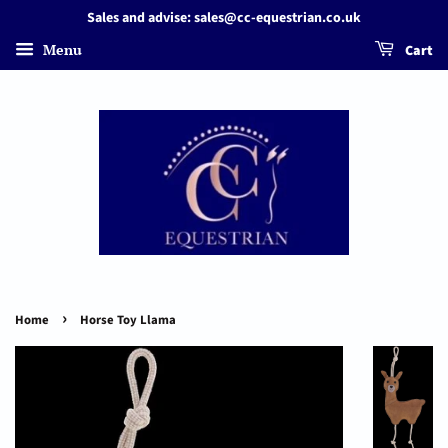
Sales and advise: sales@cc-equestrian.co.uk
Menu
Cart
›
Home
Horse Toy Llama