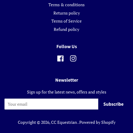
Terms & conditions
Returns policy
Terms of Service
Refund policy
Follow Us
Facebook
Instagram
Newsletter
Sign up for the latest news, offers and styles
Subscribe
Copyright © 2026,
CC Equestrian
.
Powered by Shopify