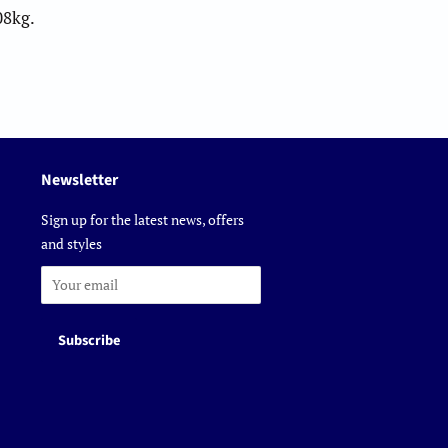
08kg.
Newsletter
Sign up for the latest news, offers
and styles