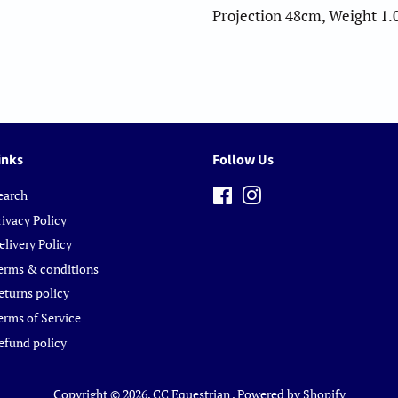
Projection 48cm, Weight 1.
inks
Follow Us
earch
Facebook
Instagram
rivacy Policy
elivery Policy
erms & conditions
eturns policy
erms of Service
efund policy
Copyright © 2026,
CC Equestrian
.
Powered by Shopify