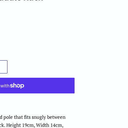
 pole that fits snugly between
ack. Height 19cm, Width 14cm,