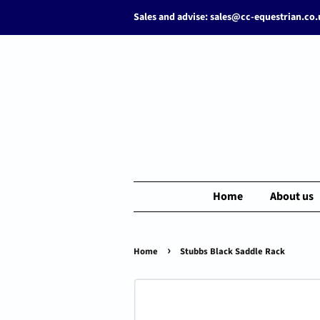
Sales and advise: sales@cc-equestrian.co
Home
About us
›
Home
Stubbs Black Saddle Rack