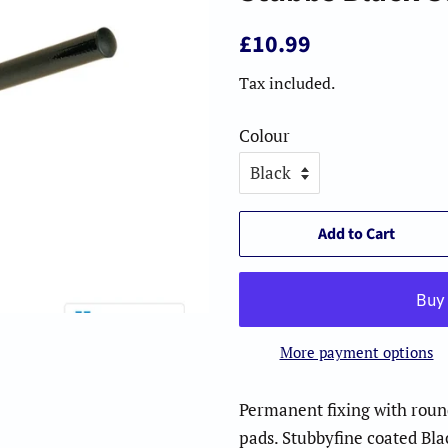
Regular
Sale
£10.99
price
price
Tax included.
Colour
Add to Cart
More payment options
Permanent fixing with round
pads. Stubbyfine coated Bl