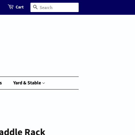
Cart
Search
s
Yard & Stable
Saddle Rack