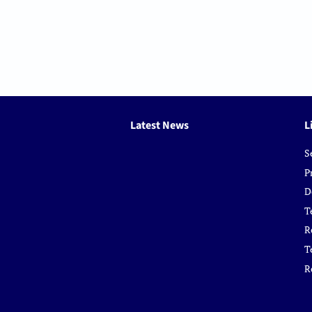
Latest News
L
S
P
D
T
R
T
R