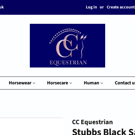
Log in
or
Create account
.uk
Horsewear
Horsecare
Human
Contact u
CC Equestrian
Stubbs Black 