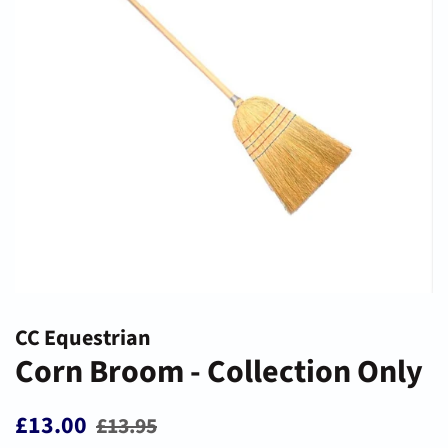
CC Equestrian
Corn Broom - Collection Only
Regular
Sale
£13.00
£13.95
price
price