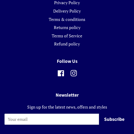
Privacy Policy
Delivery Policy
Terms & conditions
Returns policy
Terms of Service
Refund policy
Follow Us
Facebook
Instagram
Newsletter
Sign up for the latest news, offers and styles
Subscribe