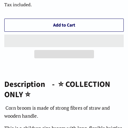
Tax included.
Add to Cart
Description - ⭐️ COLLECTION
ONLY ⭐️
Corn broom is made of strong fibres of straw and
wooden handle.