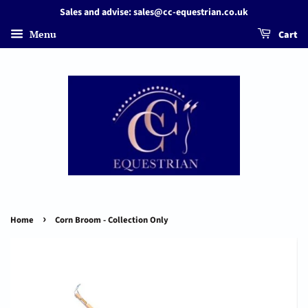
Sales and advise: sales@cc-equestrian.co.uk
Menu
Cart
›
Home
Corn Broom - Collection Only