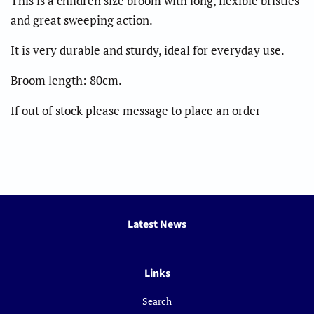
This is a children size broom with long, flexible bristles
and great sweeping action.
It is very durable and sturdy, ideal for everyday use.
Broom length: 80cm.
If out of stock please message to place an order
Latest News
Links
Search