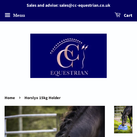
Sales and advise: sales@cc-equestrian.co.uk
Menu
Cart
›
Home
Horslyx 15kg Holder