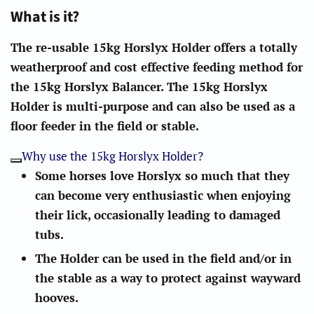
What is it?
The re-usable 15kg Horslyx Holder offers a totally
weatherproof and cost effective feeding method for
the 15kg Horslyx Balancer. The 15kg Horslyx
Holder is multi-purpose and can also be used as a
floor feeder in the field or stable.
Why use the 15kg Horslyx Holder?
Some horses love Horslyx so much that they
can become very enthusiastic when enjoying
their lick, occasionally leading to damaged
tubs.
The Holder can be used in the field and/or in
the stable as a way to protect against wayward
hooves.