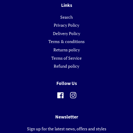
Links
Search
Privacy Policy
Delivery Policy
Terms & conditions
Returns policy
Terms of Service
Refund policy
Follow Us
Facebook
Instagram
Newsletter
Sign up for the latest news, offers and styles