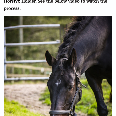
Horslyx Holder. See the below video to watch the
process.