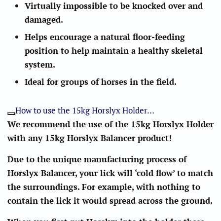
Virtually impossible to be knocked over and
damaged.
Helps encourage a natural floor-feeding
position to help maintain a healthy skeletal
system.
Ideal for groups of horses in the field.
How to use the 15kg Horslyx Holder…
We recommend the use of the 15kg Horslyx Holder
with any 15kg Horslyx Balancer product!
Due to the unique manufacturing process of
Horslyx Balancer, your lick will ‘cold flow’ to match
the surroundings. For example, with nothing to
contain the lick it would spread across the ground.