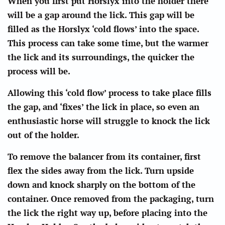
When you first put Horslyx into the holder there
will be a gap around the lick. This gap will be
filled as the Horslyx ‘cold flows’ into the space.
This process can take some time, but the warmer
the lick and its surroundings, the quicker the
process will be.
Allowing this ‘cold flow’ process to take place fills
the gap, and ‘fixes’ the lick in place, so even an
enthusiastic horse will struggle to knock the lick
out of the holder.
To remove the balancer from its container, first
flex the sides away from the lick. Turn upside
down and knock sharply on the bottom of the
container. Once removed from the packaging, turn
the lick the right way up, before placing into the