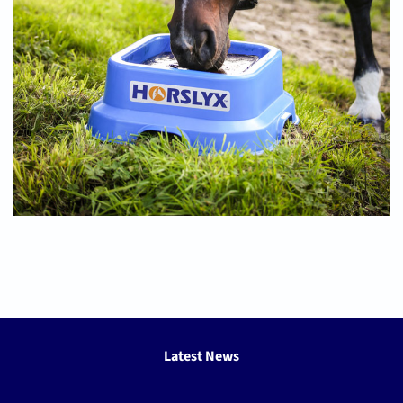
Latest News