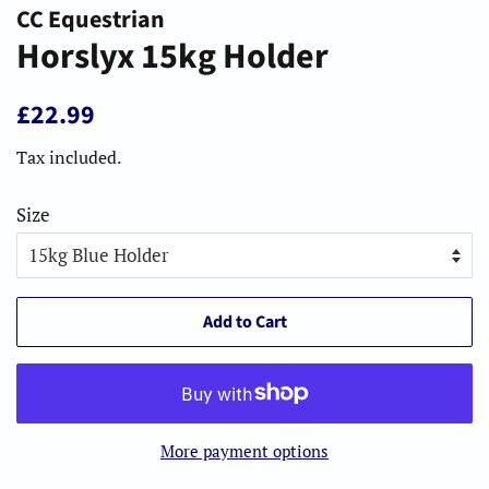
CC Equestrian
Horslyx 15kg Holder
Regular
Sale
£22.99
price
price
Tax included.
Size
Add to Cart
More payment options