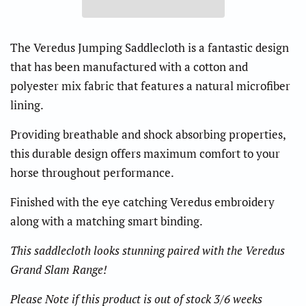
The Veredus Jumping Saddlecloth is a fantastic design
that has been manufactured with a cotton and
polyester mix fabric that features a natural microfiber
lining.
Providing breathable and shock absorbing properties,
this durable design offers maximum comfort to your
horse throughout performance.
Finished with the eye catching Veredus embroidery
along with a matching smart binding.
This saddlecloth looks stunning paired with the Veredus
Grand Slam Range!
Please Note if this product is out of stock 3/6 weeks