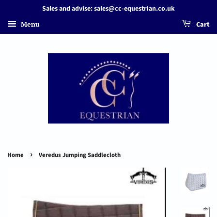
Sales and advise: sales@cc-equestrian.co.uk
Menu
Cart
›
Home
Veredus Jumping Saddlecloth