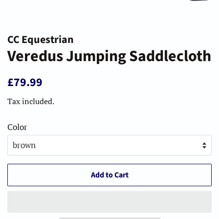
CC Equestrian
Veredus Jumping Saddlecloth
Regular
Sale
£79.99
price
price
Tax included.
Color
Add to Cart