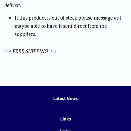
delivery
If this product is out of stock please message as I
maybe able to have it sent direct from the
suppliers.
⭐️⭐️ FREE SHIPPING ⭐️⭐️
Latest News
Links
Search