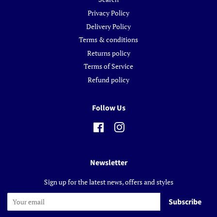
Privacy Policy
Delivery Policy
Terms & conditions
Returns policy
Terms of Service
Refund policy
Follow Us
Facebook
Instagram
Newsletter
Sign up for the latest news, offers and styles
Subscribe