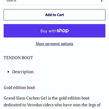
Add to Cart
More payment options
TENDON BOOT
Description
Gold edition boot
Grand Slam Carbon Gel is the gold edition boot
dedicated to Veredus riders who have won the legs of