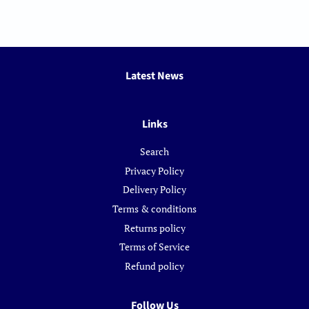
Latest News
Links
Search
Privacy Policy
Delivery Policy
Terms & conditions
Returns policy
Terms of Service
Refund policy
Follow Us