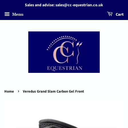
Sales and advise: sales@cc-equestrian.co.uk
Menu
Cart
›
Home
Veredus Grand Slam Carbon Gel Front