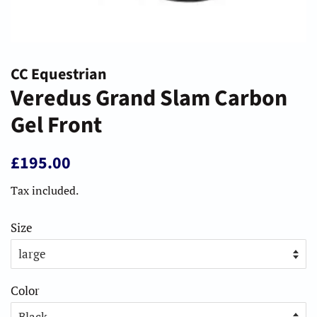
CC Equestrian
Veredus Grand Slam Carbon
Gel Front
Regular
Sale
£195.00
price
price
Tax included.
Size
Color