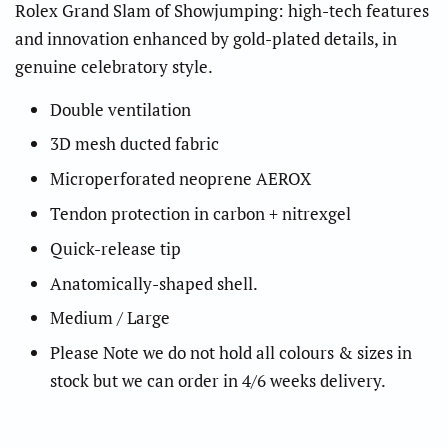
Rolex Grand Slam of Showjumping: high-tech features
and innovation enhanced by gold-plated details, in
genuine celebratory style.
Double ventilation
3D mesh ducted fabric
Microperforated neoprene AEROX
Tendon protection in carbon + nitrexgel
Quick-release tip
Anatomically-shaped shell.
Medium / Large
Please Note we do not hold all colours & sizes in
stock but we can order in 4/6 weeks delivery.