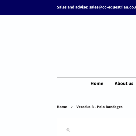
Sales and advise: sales@cc-equestrian.co
Home
About us
›
Home
Veredus B - Polo Bandages