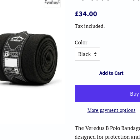
Regular
Sale
£34.00
price
price
Tax included.
Color
Add to Cart
More payment options
The Veredus B Polo Bandag
designed for protection an