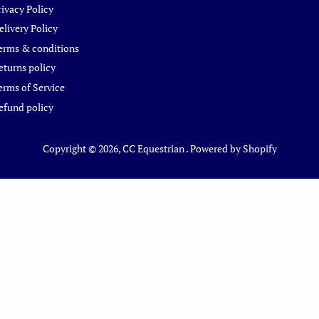
rivacy Policy
elivery Policy
erms & conditions
eturns policy
erms of Service
efund policy
Copyright © 2026,
CC Equestrian
.
Powered by Shopify