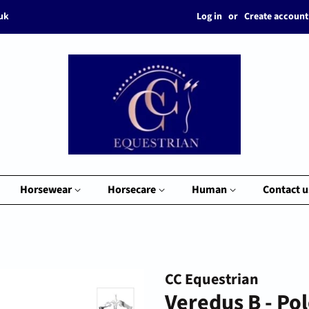
Log in
or
Create account
.uk
Horsewear
Horsecare
Human
Contact u
CC Equestrian
Veredus B - Po