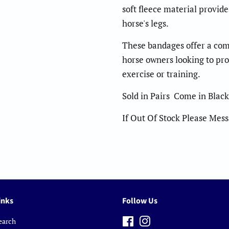
soft fleece material provid
horse's legs.
These bandages offer a comf
horse owners looking to pro
exercise or training.
Sold in Pairs Come in Black
If Out Of Stock Please Mes
inks
Follow Us
earch
Facebook
Instagram