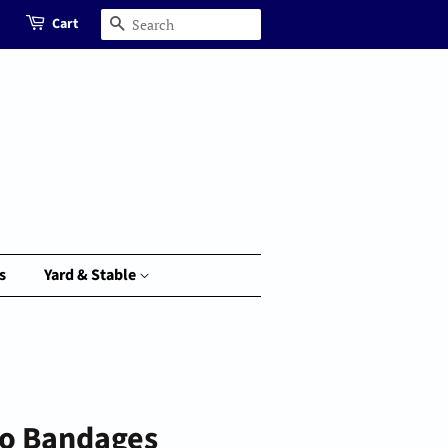
Cart
Search
s
Yard & Stable
lo Bandages