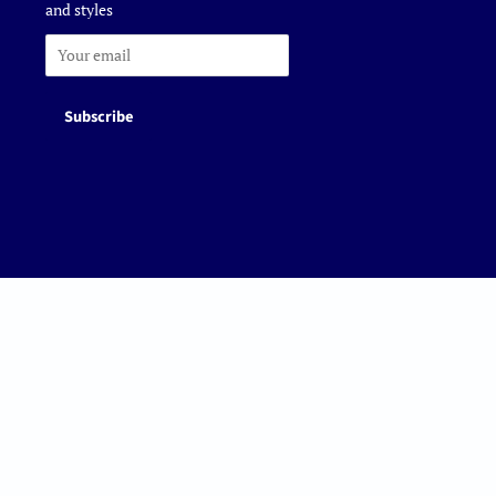
and styles