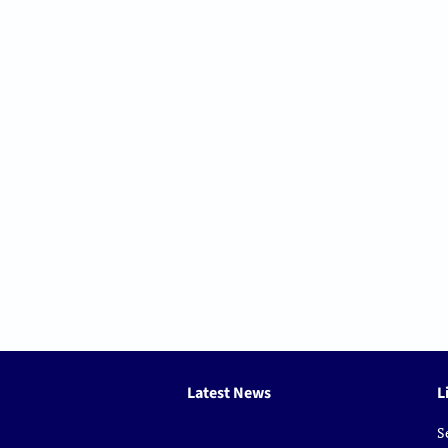
Latest News
L
S