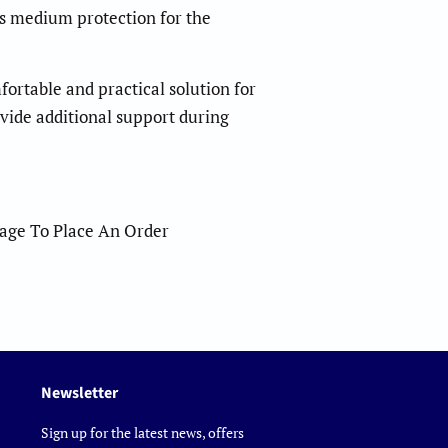
es medium protection for the
ortable and practical solution for
vide additional support during
sage To Place An Order
Newsletter
Sign up for the latest news, offers