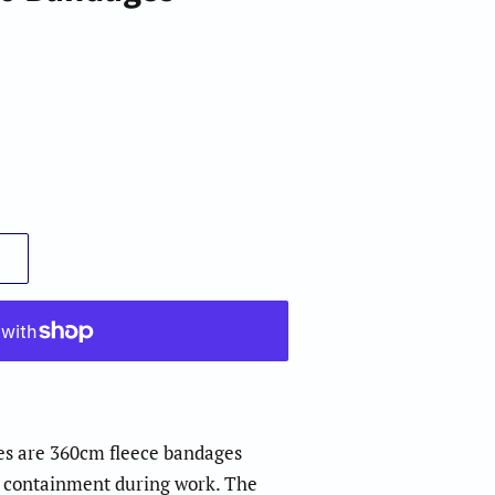
es are 360cm fleece bandages
d containment during work. The