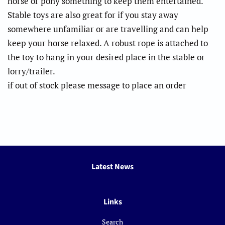
horse or pony something to keep them entertained.
Stable toys are also great for if you stay away
somewhere unfamiliar or are travelling and can help
keep your horse relaxed. A robust rope is attached to
the toy to hang in your desired place in the stable or
lorry/trailer.
if out of stock please message to place an order
Latest News
Links
Search