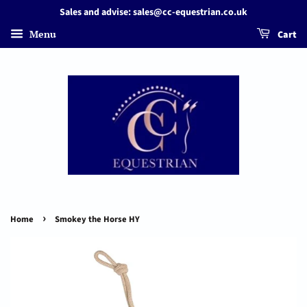
Sales and advise: sales@cc-equestrian.co.uk
Menu
Cart
›
Home
Smokey the Horse HY