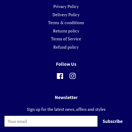
Privacy Policy
Delivery Policy
Terms & conditions
Returns policy
Terms of Service
Refund policy
Follow Us
Facebook
Instagram
Newsletter
Sign up for the latest news, offers and styles
Subscribe