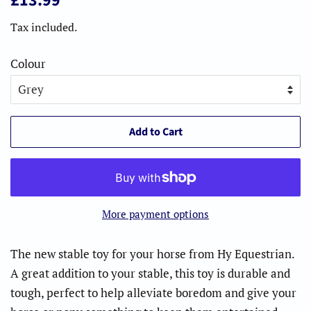
£13.99
price
price
Tax included.
Colour
Add to Cart
More payment options
The new stable toy for your horse from Hy Equestrian.
A great addition to your stable, this toy is durable and
tough, perfect to help alleviate boredom and give your