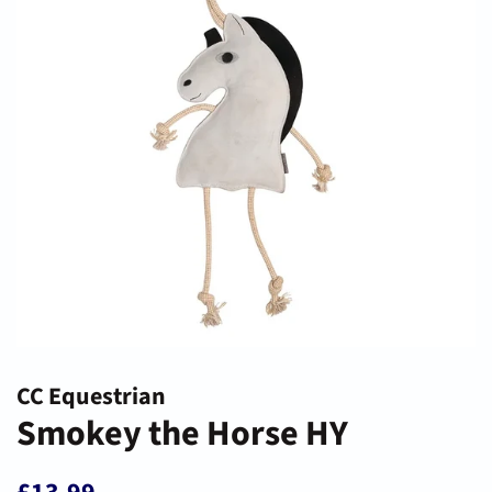
CC Equestrian
Smokey the Horse HY
Regular
Sale