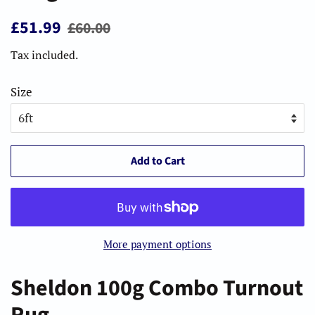
Regular
Sale
£51.99
£60.00
price
price
Tax included.
Size
Add to Cart
More payment options
Sheldon 100g Combo Turnout