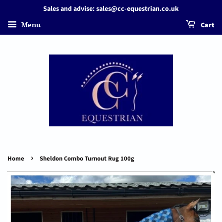
Sales and advise: sales@cc-equestrian.co.uk
Menu
Cart
›
Home
Sheldon Combo Turnout Rug 100g