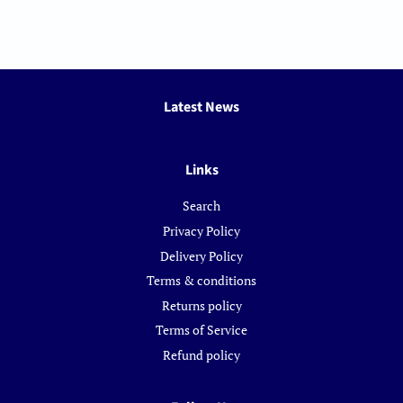
Latest News
Links
Search
Privacy Policy
Delivery Policy
Terms & conditions
Returns policy
Terms of Service
Refund policy