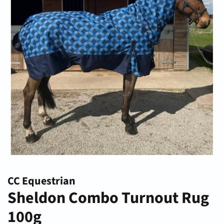
CC Equestrian
Sheldon Combo Turnout Rug
100g