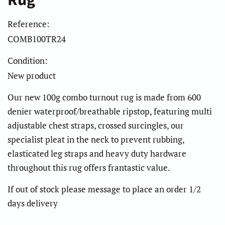
Rug
Reference:
COMB100TR24
Condition:
New product
Our new 100g combo turnout rug is made from 600
denier waterproof/breathable ripstop, featuring multi
adjustable chest straps, crossed surcingles, our
specialist pleat in the neck to prevent rubbing,
elasticated leg straps and heavy duty hardware
throughout this rug offers frantastic value.
If out of stock please message to place an order 1/2
days delivery