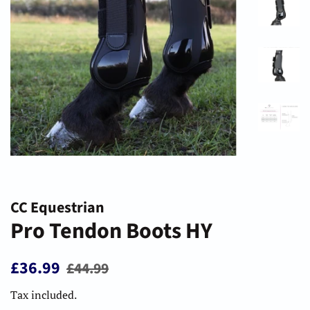
CC Equestrian
Pro Tendon Boots HY
Regular
Sale
£36.99
£44.99
price
price
Tax included.