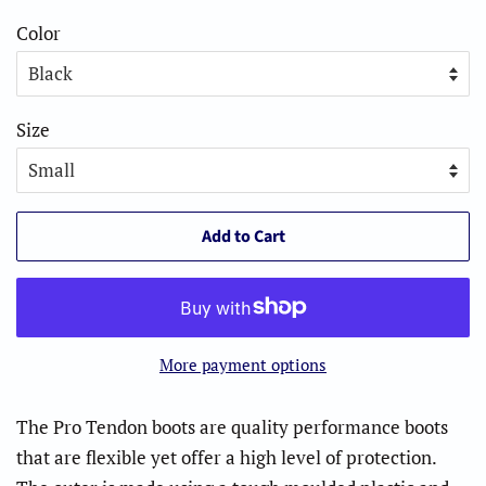
Color
Size
Add to Cart
More payment options
The Pro Tendon boots are quality performance boots
that are flexible yet offer a high level of protection.