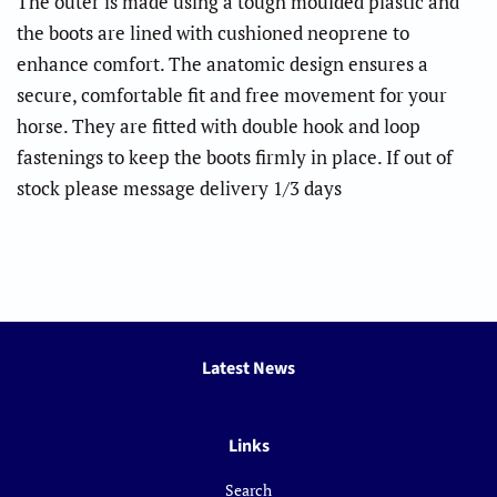
The outer is made using a tough moulded plastic and
the boots are lined with cushioned neoprene to
enhance comfort. The anatomic design ensures a
secure, comfortable fit and free movement for your
horse. They are fitted with double hook and loop
fastenings to keep the boots firmly in place. If out of
stock please message delivery 1/3 days
Latest News
Links
Search