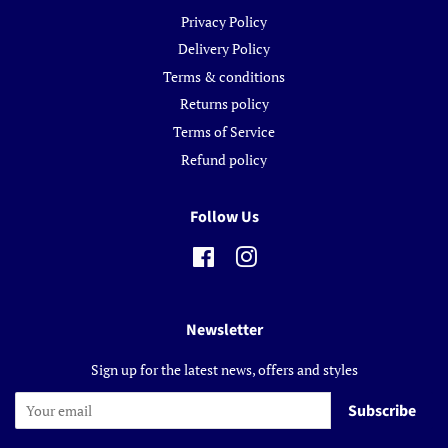
Privacy Policy
Delivery Policy
Terms & conditions
Returns policy
Terms of Service
Refund policy
Follow Us
Facebook
Instagram
Newsletter
Sign up for the latest news, offers and styles
Subscribe