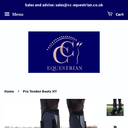
Sales and advise: sales@cc-equestrian.co.uk
Menu
Cart
›
Home
Pro Tendon Boots HY