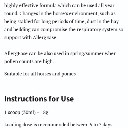
highly effective formula which can be used all year
round. Changes in the horse’s environment, such as
being stabled for long periods of time, dust in the hay
and bedding can compromise the respiratory system so
support with AllergEase.
AllergEase
can be also used in spring/summer when
pollen counts are high.
Suitable for all horses and ponies
Instructions for Use
1 scoop (30ml) = 18g
Loading dose is recommended between 5 to 7 days.