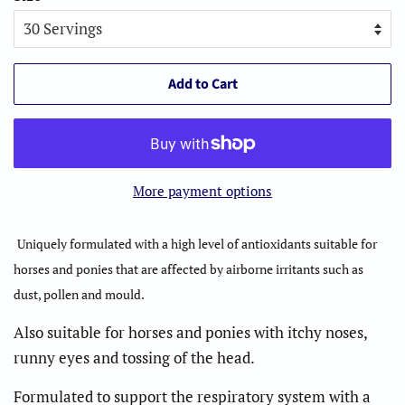
Add to Cart
More payment options
Uniquely formulated with a high level of antioxidants suitable for
horses and ponies that are affected by airborne irritants such as
dust, pollen and mould.
Also suitable for horses and ponies with itchy noses,
runny eyes and tossing of the head.
Formulated to support the respiratory system with a