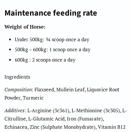
Maintenance feeding rate
Weight of Horse:
Under 500kg: ¾ scoop once a day
500kg – 600kg: 1 scoop once a day
600kg : 2 scoops once a day
Ingredients
Composition:
Flaxseed, Mullein Leaf, Liquorice Root
Powder,
Turmeric
Additives
: L-Arginine (3c361), L-Methionine (3c305), L-
Citrulline, L-Glutamic Acid, Iron (Fumarate),
Echinacea, Zinc (Sulphate Monohydrate), Vitamin B12