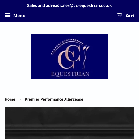
Sales and advise: sales@cc-equestrian.co.uk
Menu
Cart
›
Home
Premier Performance Allergease