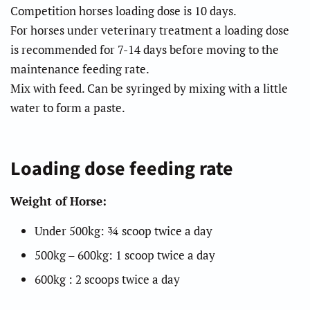
Competition horses loading dose is 10 days.
For horses under veterinary treatment a loading dose
is recommended for 7-14 days before moving to the
maintenance feeding rate.
Mix with feed. Can be syringed by mixing with a little
water to form a paste.
Loading dose feeding rate
Weight of Horse:
Under 500kg: ¾ scoop twice a day
500kg – 600kg: 1 scoop twice a day
600kg : 2 scoops twice a day