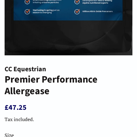
CC Equestrian
Premier Performance
Allergease
Regular
Sale
£47.25
price
price
Tax included.
Size