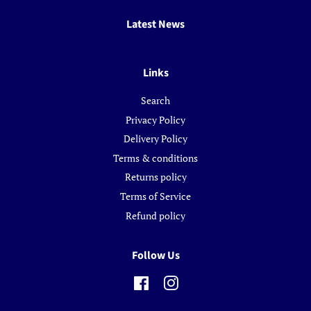
Latest News
Links
Search
Privacy Policy
Delivery Policy
Terms & conditions
Returns policy
Terms of Service
Refund policy
Follow Us
Facebook
Instagram