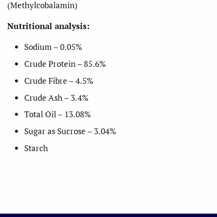
(Methylcobalamin)
Nutritional analysis:
Sodium – 0.05%
Crude Protein – 85.6%
Crude Fibre – 4.5%
Crude Ash – 3.4%
Total Oil – 13.08%
Sugar as Sucrose – 3.04%
Starch