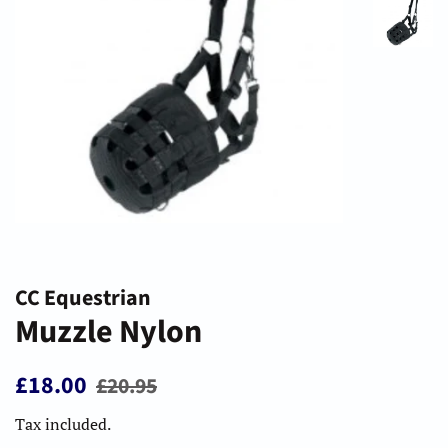
CC Equestrian
Muzzle Nylon
Regular
Sale
£18.00
£20.95
price
price
Tax included.