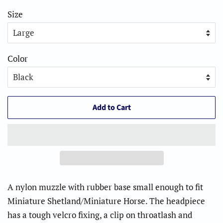
Size
Color
Add to Cart
A nylon muzzle with rubber base small enough to fit
Miniature Shetland/Miniature Horse. The headpiece
has a tough velcro fixing, a clip on throatlash and