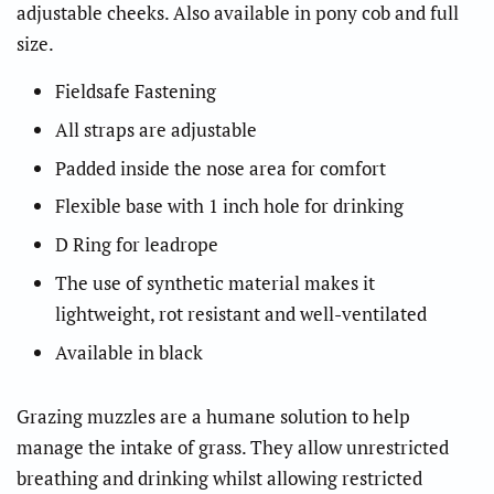
adjustable cheeks. Also available in pony cob and full
size.
Fieldsafe Fastening
All straps are adjustable
Padded inside the nose area for comfort
Flexible base with 1 inch hole for drinking
D Ring for leadrope
The use of synthetic material makes it
lightweight, rot resistant and well-ventilated
Available in black
Grazing muzzles are a humane solution to help
manage the intake of grass. They allow unrestricted
breathing and drinking whilst allowing restricted