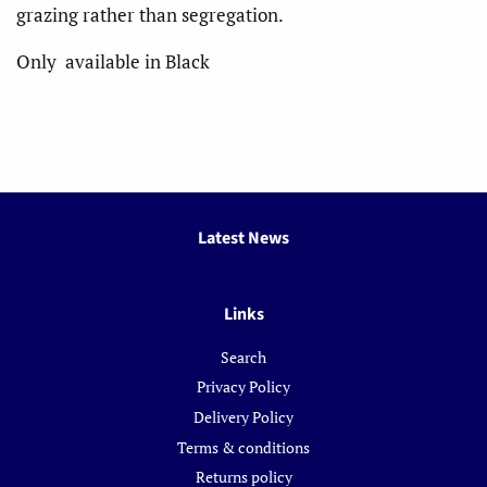
grazing rather than segregation.
Only available in Black
Latest News
Links
Search
Privacy Policy
Delivery Policy
Terms & conditions
Returns policy