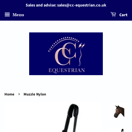
Sales and advise: sales@cc-equestrian.co.uk
Menu
Cart
›
Home
Muzzle Nylon