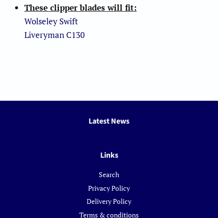
These clipper blades will fit:
Wolseley Swift
Liveryman C130
Latest News
Links
Search
Privacy Policy
Delivery Policy
Terms & conditions