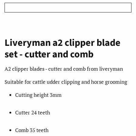
Liveryman a2 clipper blade
set - cutter and comb
A2 clipper blades - cutter and comb from liveryman
Suitable for cattle udder clipping and horse grooming
Cutting height 3mm
Cutter 24 teeth
Comb 35 teeth