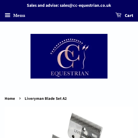
Sales and advise: sales@cc-equestrian.co.uk
Menu
Cart
›
Home
Liveryman Blade Set A2