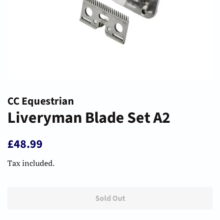
CC Equestrian
Liveryman Blade Set A2
Regular
Sale
£48.99
price
price
Tax included.
Sold Out