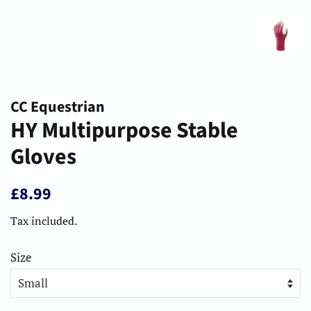
CC Equestrian
HY Multipurpose Stable
Gloves
Regular
Sale
£8.99
price
price
Tax included.
Size