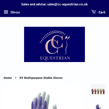
Sales and advise: sales@cc-equestrian.co.uk
Menu
Cart
›
Home
HY Multipurpose Stable Gloves