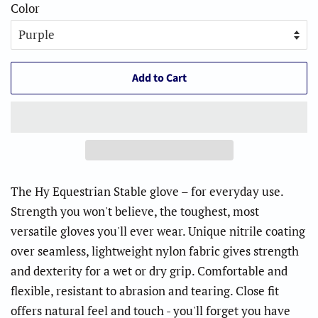
Color
Add to Cart
The Hy Equestrian Stable glove – for everyday use.
Strength you won't believe, the toughest, most
versatile gloves you'll ever wear. Unique nitrile coating
over seamless, lightweight nylon fabric gives strength
and dexterity for a wet or dry grip. Comfortable and
flexible, resistant to abrasion and tearing. Close fit
offers natural feel and touch - you'll forget you have