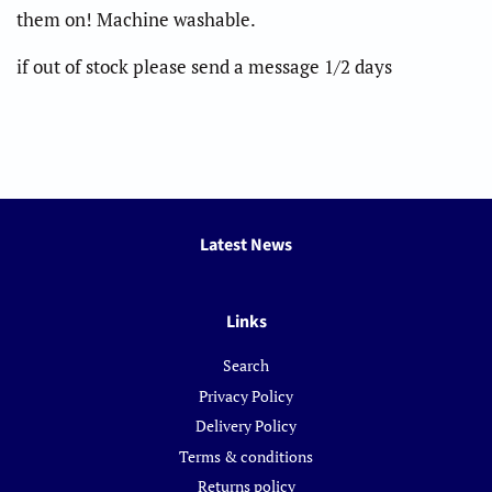
them on! Machine washable.
if out of stock please send a message 1/2 days
Latest News
Links
Search
Privacy Policy
Delivery Policy
Terms & conditions
Returns policy