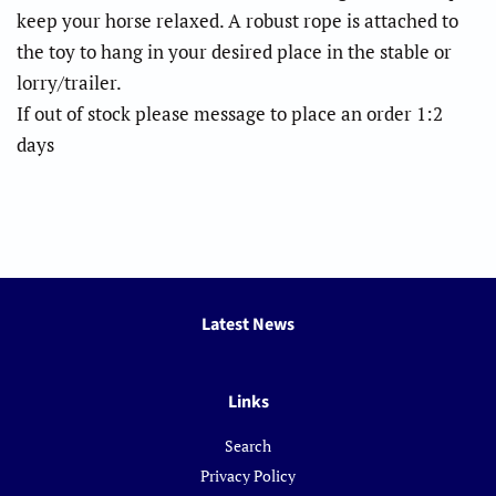
keep your horse relaxed. A robust rope is attached to
the toy to hang in your desired place in the stable or
lorry/trailer.
If out of stock please message to place an order 1:2
days
Latest News
Links
Search
Privacy Policy