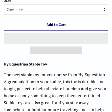
Size
Add to Cart
Hy Equestrian Stable Toy
The new stable toy for your horse from Hy Equestrian.
A great addition to your stable, this toy is durable and
tough, perfect to help alleviate boredom and give your
horse or pony something to keep them entertained.
Stable toys are also great for if you stay away
somewhere unfamiliar or are travelling and can help