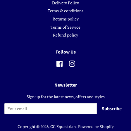
Delivery Policy
Terms & conditions
Returns policy
Terms of Service
Refund policy
Follow Us
Facebook
Instagram
Newsletter
Sign up for the latest news, offers and styles
Subscribe
Copyright © 2026,
CC Equestrian
.
Powered by Shopify