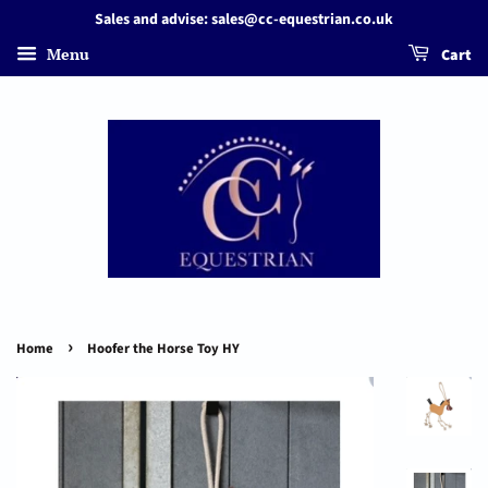
Sales and advise: sales@cc-equestrian.co.uk
Menu
Cart
›
Home
Hoofer the Horse Toy HY