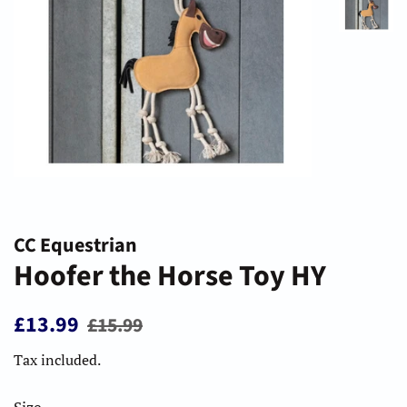
CC Equestrian
Hoofer the Horse Toy HY
Regular
Sale
£13.99
£15.99
price
price
Tax included.