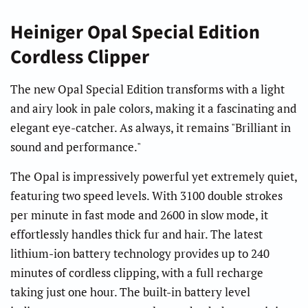
Heiniger Opal Special Edition
Cordless Clipper
The new Opal Special Edition transforms with a light
and airy look in pale colors, making it a fascinating and
elegant eye-catcher. As always, it remains "Brilliant in
sound and performance."
The Opal is impressively powerful yet extremely quiet,
featuring two speed levels. With 3100 double strokes
per minute in fast mode and 2600 in slow mode, it
effortlessly handles thick fur and hair. The latest
lithium-ion battery technology provides up to 240
minutes of cordless clipping, with a full recharge
taking just one hour. The built-in battery level