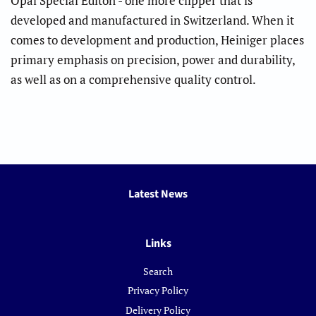
Opal Special Editon - one more clipper that is
developed and manufactured in Switzerland. When it
comes to development and production, Heiniger places
primary emphasis on precision, power and durability,
as well as on a comprehensive quality control.
Latest News
Links
Search
Privacy Policy
Delivery Policy