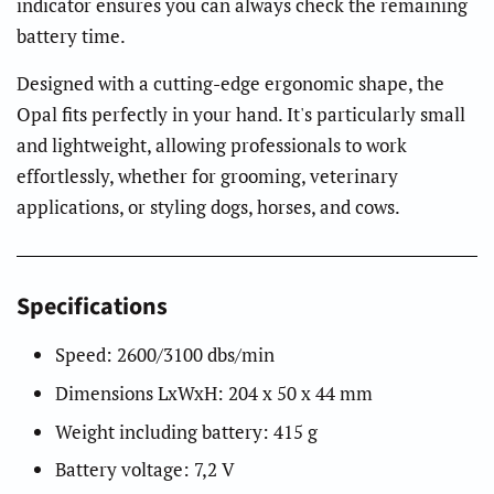
indicator ensures you can always check the remaining
battery time.
Designed with a cutting-edge ergonomic shape, the
Opal fits perfectly in your hand. It's particularly small
and lightweight, allowing professionals to work
effortlessly, whether for grooming, veterinary
applications, or styling dogs, horses, and cows.
Specifications
Speed: 2600/3100 dbs/min
Dimensions LxWxH: 204 x 50 x 44 mm
Weight including battery: 415 g
Battery voltage: 7,2 V