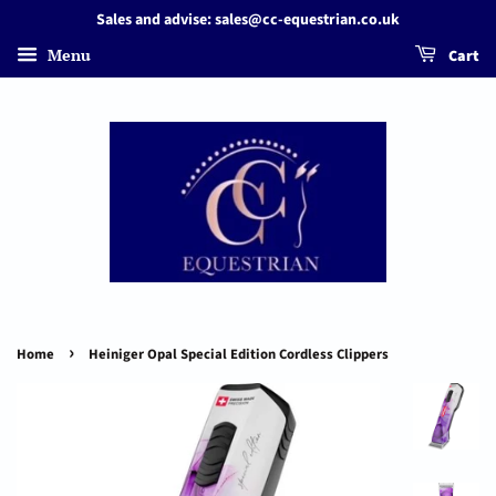
Sales and advise: sales@cc-equestrian.co.uk
Menu
Cart
›
Home
Heiniger Opal Special Edition Cordless Clippers