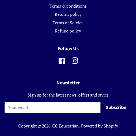
Terms & conditions
Returns policy
Terms of Service
Refund policy
Follow Us
Facebook
Instagram
Newsletter
Sign up for the latest news, offers and styles
Subscribe
Copyright © 2026,
CC Equestrian
.
Powered by Shopify