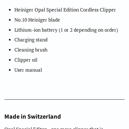
Heiniger Opal Special Edition Cordless Clipper
No.10 Heiniger blade
Lithium-ion battery (1 or 2 depending on order)
Charging stand
Cleaning brush
Clipper oil
User manual
Made in Switzerland