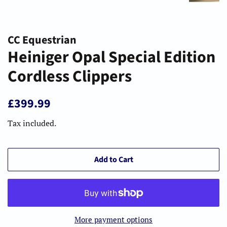
CC Equestrian
Heiniger Opal Special Edition
Cordless Clippers
Regular
Sale
£399.99
price
price
Tax included.
Add to Cart
More payment options