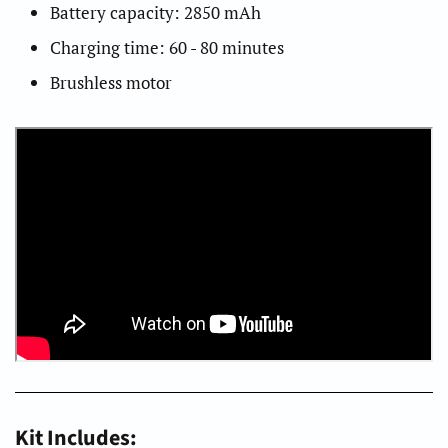
Battery capacity: 2850 mAh
Charging time: 60 - 80 minutes
Brushless motor
Kit Includes: