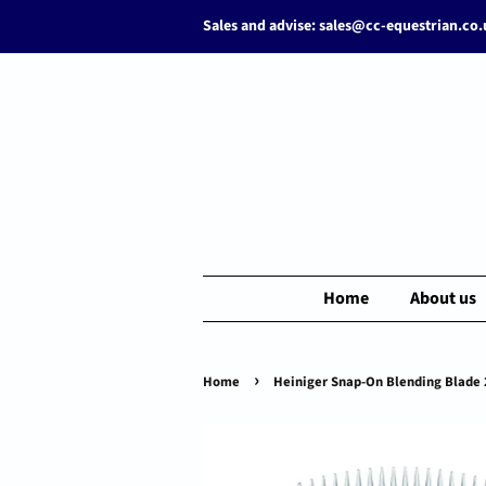
Sales and advise: sales@cc-equestrian.co
Home
About us
›
Home
Heiniger Snap-On Blending Blade 