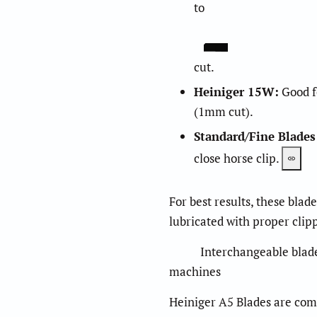
to
cut.
Heiniger 15W
:
Good fo
(1mm cut).
Standard/Fine Blades
close horse clip.
For best results, these blad
lubricated with proper clipp
Interchangeable blade se
machines
Heiniger A5 Blades are comp