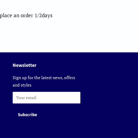
o place an order 1/2days
Newsletter
Sign up for the latest news, offers
and styles