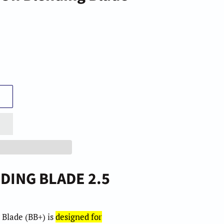
m
m
DING BLADE 2.5
 Blade (BB+)
is
designed for