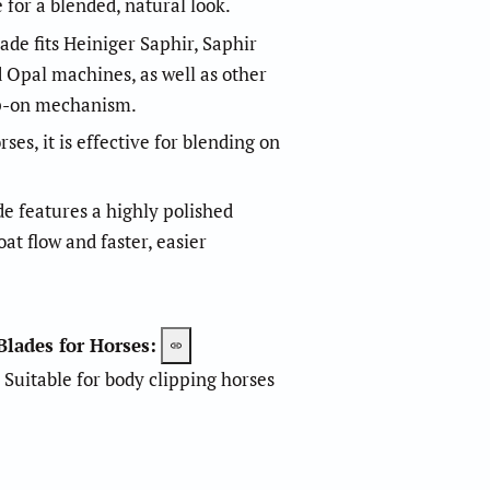
e for a blended, natural look.
ade fits Heiniger Saphir, Saphir
d Opal machines, as well as other
ap-on mechanism.
es, it is effective for blending on
m
m
e features a highly polished
at flow and faster, easier
m
m
Blades for Horses:
Suitable for body clipping horses