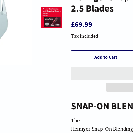
2.5 Blades
Regular
Sale
£69.99
price
price
Tax included.
Add to Cart
2
.
5
SNAP-ON BLEN
The
Heiniger Snap-On Blending