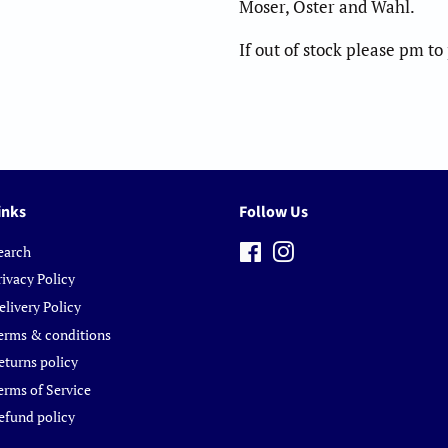
Moser, Oster and Wahl.
If out of stock please pm t
inks
Follow Us
earch
Facebook
Instagram
rivacy Policy
elivery Policy
erms & conditions
eturns policy
erms of Service
efund policy