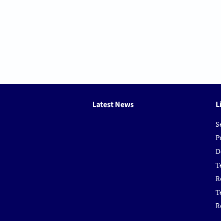
Latest News
L
S
P
D
T
R
T
R