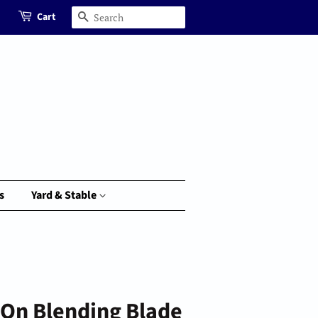
Cart
Search
s
Yard & Stable
-On Blending Blade