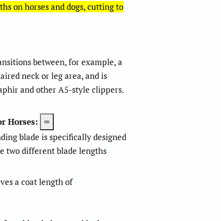
ths on horses and dogs, cutting to
transitions between, for example, a
m
m
aired neck or leg area, and is
phir and other A5-style clippers.
or Horses:
ing blade is specifically designed
e two different blade lengths
aves a coat length of