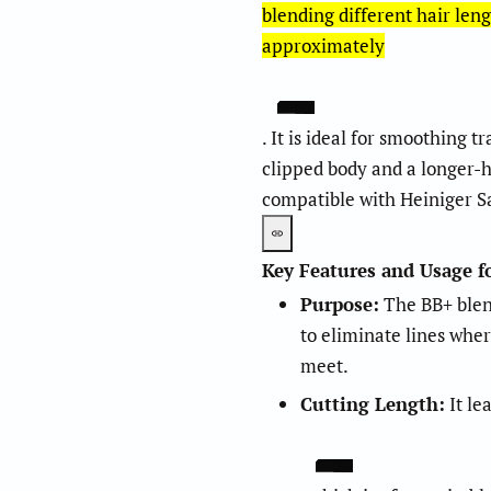
blending different hair leng
approximately
. It is ideal for smoothing 
2
.
5
clipped body and a longer-h
compatible with Heiniger Sa
Key Features and Usage f
Purpose:
The BB+ blend
to eliminate lines wher
meet.
Cutting Length:
It le