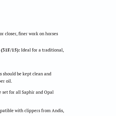
r closer, finer work on horses
 (31F/15)
:
Ideal for a traditional,
es should be kept clean and
er oil.
t for all Saphir and Opal
atible with clippers from Andis,