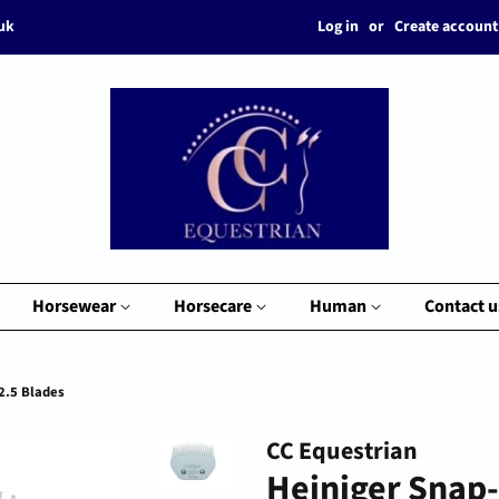
Log in
or
Create account
.uk
Horsewear
Horsecare
Human
Contact u
2.5 Blades
CC Equestrian
Heiniger Snap