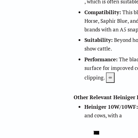
, which is often suitabl
Compatibility:
This bl
Horse, Saphir Blue, an
brands with an A5 sn
Suitability:
Beyond hors
1
.
5
show cattle.
Performance:
The blad
surface for improved co
2
.
3
clipping.
Other Relevant Heiniger 
Heiniger 10W/10WF
:
and cows, with a