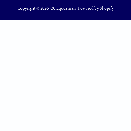
Copyright © 2026,
CC Equestrian
.
Powered by Shopify