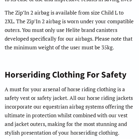
The Zip’In 2 airbag is available from size Child L to
2XL. The Zip’In 2 airbag is worn under your compatible
outers. You must only use Helite brand canisters
developed specifically for our airbags. Please note that
the minimum weight of the user must be 35kg.
Horseriding Clothing For Safety
A must for your arsenal of horse riding clothing is a
safety vest or safety jacket. All our horse riding jackets
incorporate our equestrian airbag systems offering the
ultimate in protection whilst combined with our vest
and jacket outers, making for the most stunning and
stylish presentation of your horseriding clothing.