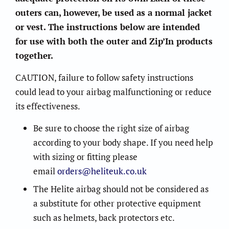
outers can, however, be used as a normal jacket
or vest. The instructions below are intended
for use with both the outer and Zip’In products
together.
CAUTION, failure to follow safety instructions
could lead to your airbag malfunctioning or reduce
its effectiveness.
Be sure to choose the right size of airbag
according to your body shape. If you need help
with sizing or fitting please
email
orders@heliteuk.co.uk
The Helite airbag should not be considered as
a substitute for other protective equipment
such as helmets, back protectors etc.