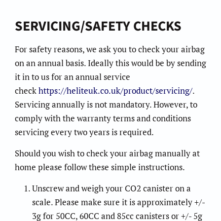
SERVICING/SAFETY CHECKS
For safety reasons, we ask you to check your airbag
on an annual basis. Ideally this would be by sending
it in to us for an annual service
check
https://heliteuk.co.uk/product/servicing/
.
Servicing annually is not mandatory. However, to
comply with the warranty terms and conditions
servicing every two years is required.
Should you wish to check your airbag manually at
home please follow these simple instructions.
Unscrew and weigh your CO2 canister on a
scale. Please make sure it is approximately +/-
3g for 50CC, 60CC and 85cc canisters or +/- 5g