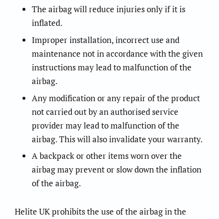
The airbag will reduce injuries only if it is
inflated.
Improper installation, incorrect use and
maintenance not in accordance with the given
instructions may lead to malfunction of the
airbag.
Any modification or any repair of the product
not carried out by an authorised service
provider may lead to malfunction of the
airbag. This will also invalidate your warranty.
A backpack or other items worn over the
airbag may prevent or slow down the inflation
of the airbag.
Helite UK prohibits the use of the airbag in the