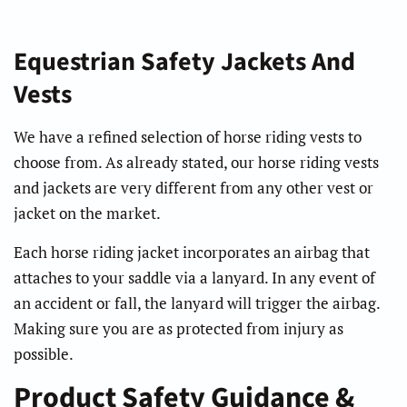
Equestrian Safety Jackets And
Vests
We have a refined selection of horse riding vests to
choose from. As already stated, our horse riding vests
and jackets are very different from any other vest or
jacket on the market.
Each horse riding jacket incorporates an airbag that
attaches to your saddle via a lanyard. In any event of
an accident or fall, the lanyard will trigger the airbag.
Making sure you are as protected from injury as
possible.
Product Safety Guidance &