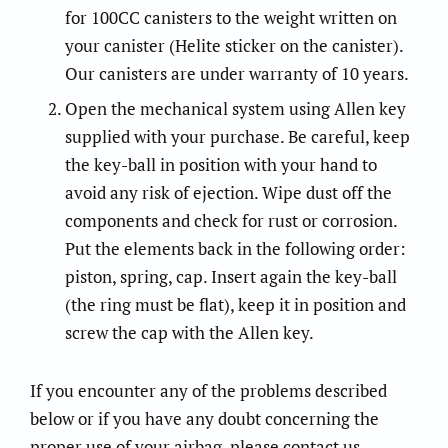
for 100CC canisters to the weight written on
your canister (Helite sticker on the canister).
Our canisters are under warranty of 10 years.
Open the mechanical system using Allen key
supplied with your purchase. Be careful, keep
the key-ball in position with your hand to
avoid any risk of ejection. Wipe dust off the
components and check for rust or corrosion.
Put the elements back in the following order:
piston, spring, cap. Insert again the key-ball
(the ring must be flat), keep it in position and
screw the cap with the Allen key.
If you encounter any of the problems described
below or if you have any doubt concerning the
proper use of your airbag, please contact us ……….