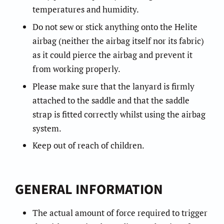
temperatures and humidity.
Do not sew or stick anything onto the Helite
airbag (neither the airbag itself nor its fabric)
as it could pierce the airbag and prevent it
from working properly.
Please make sure that the lanyard is firmly
attached to the saddle and that the saddle
strap is fitted correctly whilst using the airbag
system.
Keep out of reach of children.
GENERAL INFORMATION
The actual amount of force required to trigger