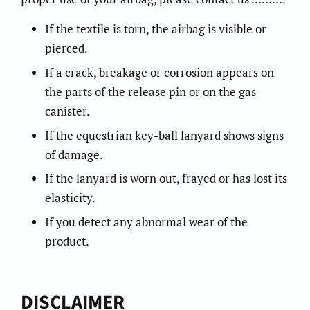
If the textile is torn, the airbag is visible or
pierced.
If a crack, breakage or corrosion appears on
the parts of the release pin or on the gas
canister.
If the equestrian key-ball lanyard shows signs
of damage.
If the lanyard is worn out, frayed or has lost its
elasticity.
If you detect any abnormal wear of the
product.
DISCLAIMER