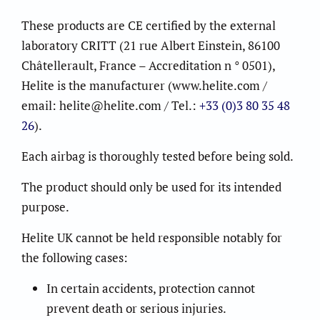
These products are CE certified by the external
laboratory CRITT (21 rue Albert Einstein, 86100
Châtellerault, France – Accreditation n ° 0501),
Helite is the manufacturer (www.helite.com /
email: helite@helite.com / Tel.:
+33 (0)3 80 35 48
26
).
Each airbag is thoroughly tested before being sold.
The product should only be used for its intended
purpose.
Helite UK cannot be held responsible notably for
the following cases:
In certain accidents, protection cannot
prevent death or serious injuries.