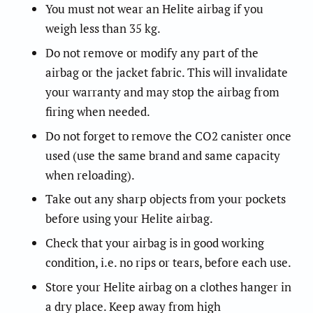
You must not wear an Helite airbag if you
weigh less than 35 kg.
Do not remove or modify any part of the
airbag or the jacket fabric. This will invalidate
your warranty and may stop the airbag from
firing when needed.
Do not forget to remove the CO2 canister once
used (use the same brand and same capacity
when reloading).
Take out any sharp objects from your pockets
before using your Helite airbag.
Check that your airbag is in good working
condition, i.e. no rips or tears, before each use.
Store your Helite airbag on a clothes hanger in
a dry place. Keep away from high