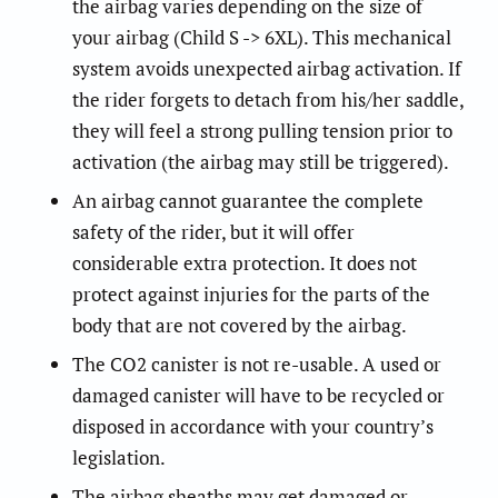
the airbag varies depending on the size of
your airbag (Child S -> 6XL). This mechanical
system avoids unexpected airbag activation. If
the rider forgets to detach from his/her saddle,
they will feel a strong pulling tension prior to
activation (the airbag may still be triggered).
An airbag cannot guarantee the complete
safety of the rider, but it will offer
considerable extra protection. It does not
protect against injuries for the parts of the
body that are not covered by the airbag.
The CO2 canister is not re-usable. A used or
damaged canister will have to be recycled or
disposed in accordance with your country’s
legislation.
The airbag sheaths may get damaged or