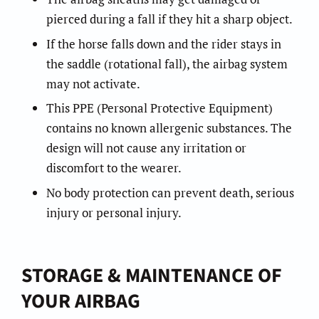
pierced during a fall if they hit a sharp object.
If the horse falls down and the rider stays in
the saddle (rotational fall), the airbag system
may not activate.
This PPE (Personal Protective Equipment)
contains no known allergenic substances. The
design will not cause any irritation or
discomfort to the wearer.
No body protection can prevent death, serious
injury or personal injury.
STORAGE & MAINTENANCE OF
YOUR AIRBAG