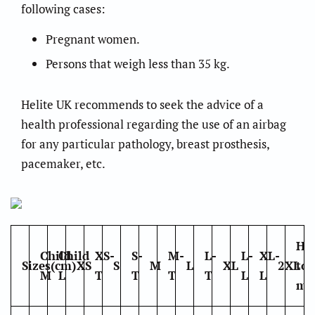
following cases:
Pregnant women.
Persons that weigh less than 35 kg.
Helite UK recommends to seek the advice of a
health professional regarding the use of an airbag
for any particular pathology, breast prosthesis,
pacemaker, etc.
Ho
Child
Child
XS-
S-
M-
L-
L-
XL-
Sizes(cm)
XS
S
M
L
XL
2XL
to
M
L
T
T
T
T
L
L
me