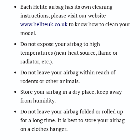
Each Helite airbag has its own cleaning
instructions, please visit our website
www.heliteuk.co.uk
to know how to clean your
model.
Do not expose your airbag to high
temperatures (near heat source, flame or
radiator, etc.).
Do not leave your airbag within reach of
rodents or other animals.
Store your airbag in a dry place, keep away
from humidity.
Do not leave your airbag folded or rolled up
for a long time. It is best to store your airbag
on a clothes hanger.