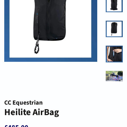
CC Equestrian
Heilite AirBag
Regular
Sale