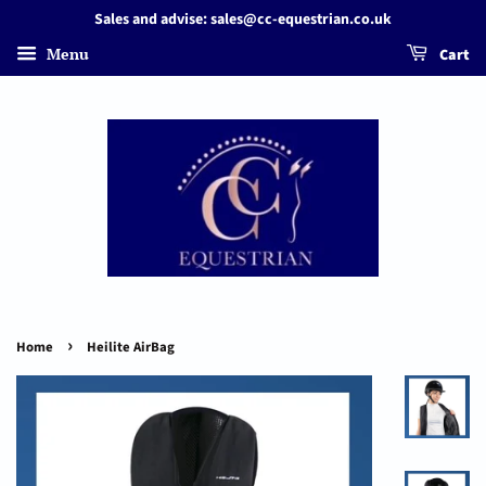
Sales and advise: sales@cc-equestrian.co.uk
Menu
Cart
›
Home
Heilite AirBag