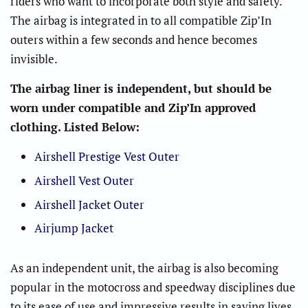
riders who want to incorporate both style and safety.
The airbag is integrated in to all compatible Zip’In
outers within a few seconds and hence becomes
invisible.
The airbag liner is independent, but should be
worn under compatible and Zip’In approved
clothing. Listed Below:
Airshell Prestige Vest Outer
Airshell Vest Outer
Airshell Jacket Outer
Airjump Jacket
As an independent unit, the airbag is also becoming
popular in the motocross and speedway disciplines due
to its ease of use and impressive results in saving lives