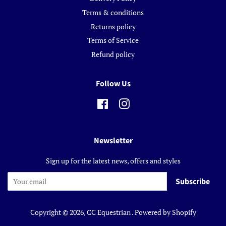
Terms & conditions
Returns policy
Terms of Service
Refund policy
Follow Us
Facebook
Instagram
Newsletter
Sign up for the latest news, offers and styles
Subscribe
Copyright © 2026,
CC Equestrian
.
Powered by Shopify