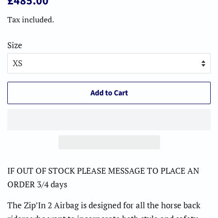
£485.00
price
price
Tax included.
Size
Add to Cart
IF OUT OF STOCK PLEASE MESSAGE TO PLACE AN
ORDER 3/4 days
The Zip’In 2 Airbag is designed for all the horse back