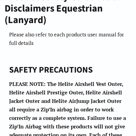
Disclaimers Equestrian
(Lanyard)
Please also refer to each products user manual for
full details
SAFETY PRECAUTIONS
PLEASE NOTE: The Helite Airshell Vest Outer,
Helite Airshell Prestige Outer, Helite Airshell
Jacket Outer and Helite AirJump Jacket Outer
all require a Zip’In airbag in order to work
correctly as a complete system. Failure to use a
Zip’In Airbag with these products will not give
adequate protection on its own. Each of these