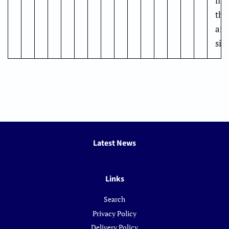
fit
the
air
siz
Latest News
Links
Search
Privacy Policy
Delivery Policy