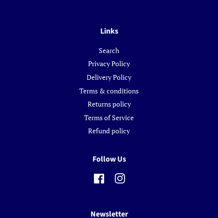
Links
Search
Privacy Policy
Delivery Policy
Terms & conditions
Returns policy
Terms of Service
Refund policy
Follow Us
Facebook
Instagram
Newsletter