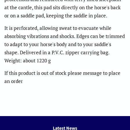
at the cantle, this pad sits directly on the horse's back
or on a saddle pad, keeping the saddle in place.
It is perforated, allowing sweat to evacuate while
absorbing vibrations and shocks. Edges can be trimmed
to adapt to your horse's body and to your saddle's
shape. Delivered in a P.V.C. zipper carrying bag.
Weight: about 1220 g
If this product is out of stock please message to place
an order
Latest News