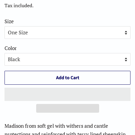
price
price
Tax included.
Size
Color
Add to Cart
Madison from soft gel with withers and cantle
protections and reinforced with terry lined sheepskin