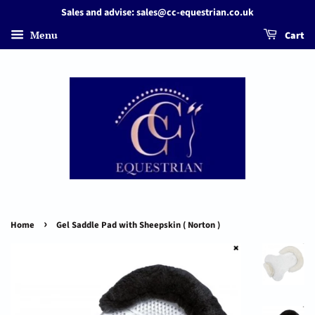
Sales and advise: sales@cc-equestrian.co.uk
Menu
Cart
›
Home
Gel Saddle Pad with Sheepskin ( Norton )