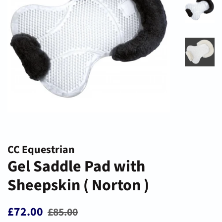
CC Equestrian
Gel Saddle Pad with
Sheepskin ( Norton )
Regular
Sale
£72.00
£85.00