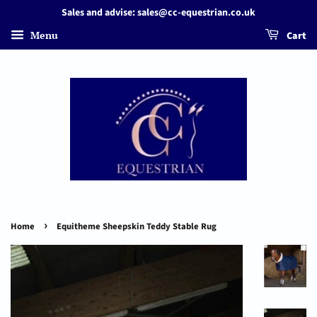
Sales and advise: sales@cc-equestrian.co.uk
Menu
Cart
›
Home
Equitheme Sheepskin Teddy Stable Rug