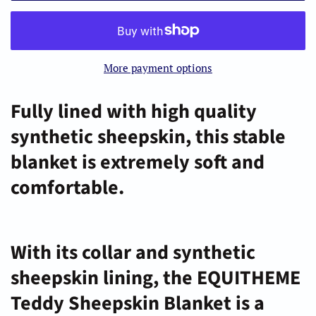
More payment options
Fully lined with high quality
synthetic sheepskin, this stable
blanket is extremely soft and
comfortable.
With its collar and synthetic
sheepskin lining, the EQUITHEME
Teddy Sheepskin Blanket is a