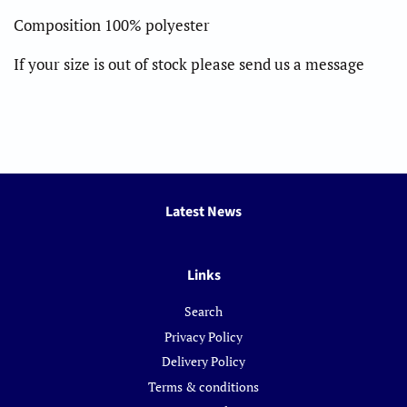
Composition 100% polyester
If your size is out of stock please send us a message
Latest News
Links
Search
Privacy Policy
Delivery Policy
Terms & conditions