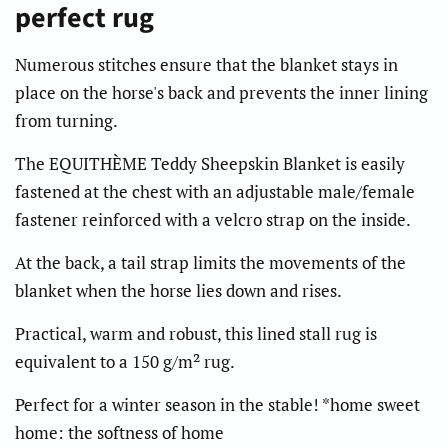
perfect rug
Numerous stitches ensure that the blanket stays in
place on the horse's back and prevents the inner lining
from turning.
The EQUITHÈME Teddy Sheepskin Blanket is easily
fastened at the chest with an adjustable male/female
fastener reinforced with a velcro strap on the inside.
At the back, a tail strap limits the movements of the
blanket when the horse lies down and rises.
Practical, warm and robust, this lined stall rug is
equivalent to a 150 g/m² rug.
Perfect for a winter season in the stable! *home sweet
home: the softness of home