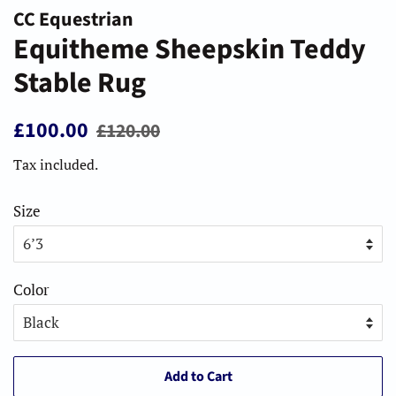
CC Equestrian
Equitheme Sheepskin Teddy
Stable Rug
Regular
Sale
£100.00
£120.00
price
price
Tax included.
Size
Color
Add to Cart