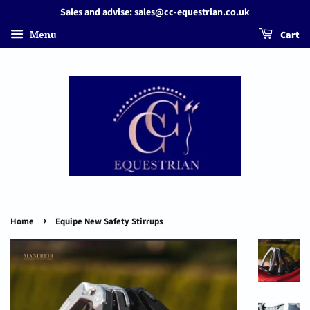
Sales and advise: sales@cc-equestrian.co.uk
Menu
Cart
›
Home
Equipe New Safety Stirrups