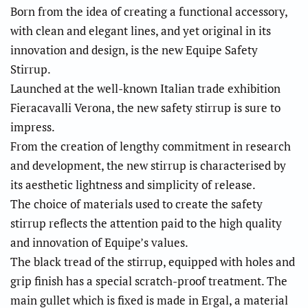
Born from the idea of creating a functional accessory,
with clean and elegant lines, and yet original in its
innovation and design, is the new Equipe Safety
Stirrup.
Launched at the well-known Italian trade exhibition
Fieracavalli Verona, the new safety stirrup is sure to
impress.
From the creation of lengthy commitment in research
and development, the new stirrup is characterised by
its aesthetic lightness and simplicity of release.
The choice of materials used to create the safety
stirrup reflects the attention paid to the high quality
and innovation of Equipe’s values.
The black tread of the stirrup, equipped with holes and
grip finish has a special scratch-proof treatment. The
main gullet which is fixed is made in Ergal, a material