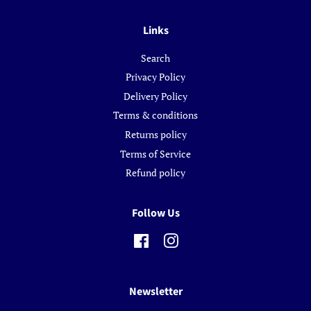
Links
Search
Privacy Policy
Delivery Policy
Terms & conditions
Returns policy
Terms of Service
Refund policy
Follow Us
Facebook
Instagram
Newsletter