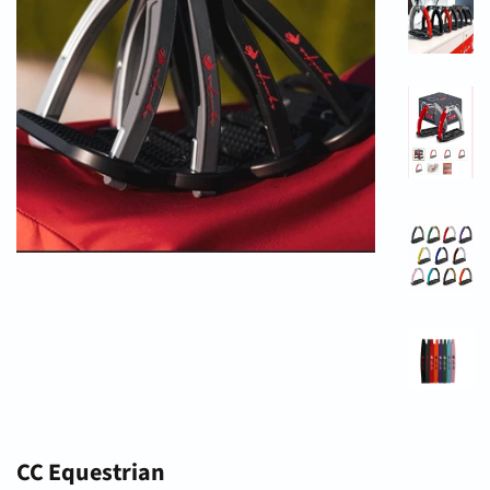
CC Equestrian