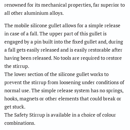
renowned for its mechanical properties, far superior to
all other aluminium alloys.
The mobile silicone gullet allows for a simple release
in case of a fall. The upper part of this gullet is
engaged by a pin built into the fixed gullet and, during
a fall gets easily released and is easily restorable after
having been released. No tools are required to restore
the stirrup.
The lower section of the silicone gullet works to
prevent the stirrup from loosening under conditions of
normal use. The simple release system has no springs,
hooks, magnets or other elements that could break or
get stuck.
The Safety Stirrup is available in a choice of colour
combinations.