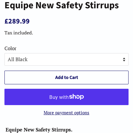
Equipe New Safety Stirrups
Regular
Sale
£289.99
price
price
Tax included.
Color
Add to Cart
More payment options
Equipe New Safety Stirrups.