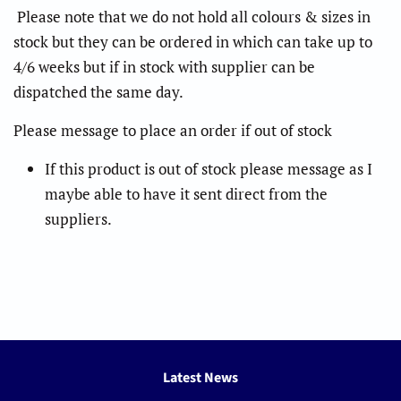
Please note that we do not hold all colours & sizes in
stock but they can be ordered in which can take up to
4/6 weeks but if in stock with supplier can be
dispatched the same day.
Please message to place an order if out of stock
If this product is out of stock please message as I
maybe able to have it sent direct from the
suppliers.
Latest News