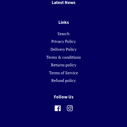
Latest News
Links
Search
Privacy Policy
Delivery Policy
Terms & conditions
Returns policy
Terms of Service
Refund policy
Follow Us
Facebook
Instagram