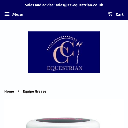
Sales and advise: sales@cc-equestrian.co.uk
Menu
Cart
›
Home
Equipe Grease