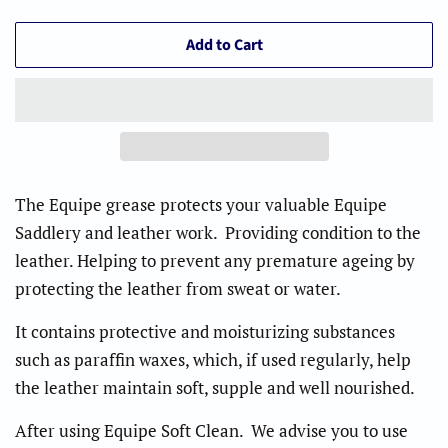
Add to Cart
The Equipe grease protects your valuable Equipe
Saddlery and leather work. Providing condition to the
leather. Helping to prevent any premature ageing by
protecting the leather from sweat or water
.
It contains protective and moisturizing substances
such as paraffin waxes, which, if used regularly, help
the leather maintain soft, supple and well nourished.
After using Equipe Soft Clean. We advise you to use