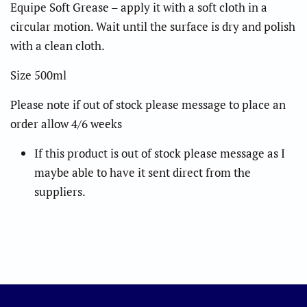
Equipe Soft Grease – apply it with a soft cloth in a
circular motion.
Wait until the surface is dry and polish
with a clean cloth.
Size 500ml
Please note if out of stock please message to place an
order allow 4/6 weeks
If this product is out of stock please message as I
maybe able to have it sent direct from the
suppliers.