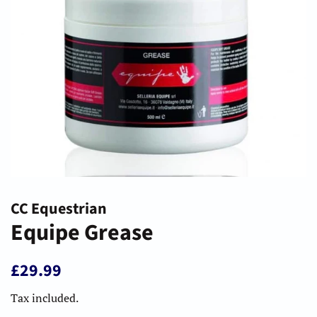
CC Equestrian
Equipe Grease
Regular
Sale
£29.99
price
price
Tax included.