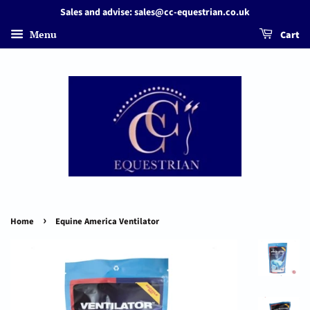
Sales and advise: sales@cc-equestrian.co.uk
Menu
Cart
›
Home
Equine America Ventilator