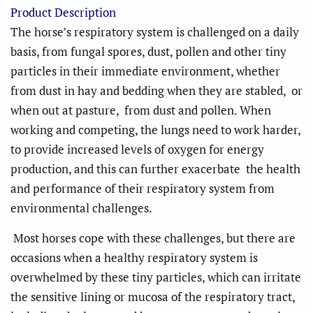
Product Description
The horse’s respiratory system is challenged on a daily
basis, from fungal spores, dust, pollen and other tiny
particles in their immediate environment, whether
from dust in hay and bedding when they are stabled, or
when out at pasture, from dust and pollen. When
working and competing, the lungs need to work harder,
to provide increased levels of oxygen for energy
production, and this can further exacerbate the health
and performance of their respiratory system from
environmental challenges.
Most horses cope with these challenges, but there are
occasions when a healthy respiratory system is
overwhelmed by these tiny particles, which can irritate
the sensitive lining or mucosa of the respiratory tract,