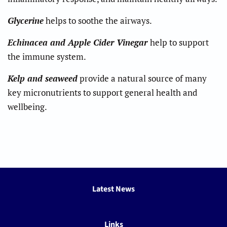
Glycerine
helps to soothe the airways.
Echinacea and Apple Cider Vinegar
help to support
the immune system.
Kelp and seaweed
provide a natural source of many
key micronutrients to support general health and
wellbeing.
Latest News
Links