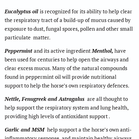
Eucalyptus oil
is recognized for its ability to help clear
the respiratory tract of a build-up of mucus caused by
exposure to dust, fungal spores, pollen and other small
particulate matter.
Peppermint
and its active ingredient
Menthol,
have
been used for centuries to help open the airways and
clear excess mucus. Many of the natural compounds
found in peppermint oil will provide nutritional
support to help the horse’s own respiratory defences.
Nettle, Fenugreek and Astragalus
are all thought to
help support the respiratory system and lung health,
providing high levels of antioxidant support .
Garlic and MSM
help support a the horse’s own anti-
inflammatory response, and maintain healthy airways.