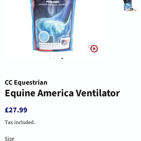
CC Equestrian
Equine America Ventilator
Regular
Sale
£27.99
price
price
Tax included.
Size