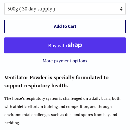
Add to Cart
More payment options
Ventilator Powder is specially formulated to
support respiratory health.
The horse’s respiratory system is challenged on a daily basis, both
with athletic effort, in training and competition, and through
environmental challenges such as dust and spores from hay and
bedding.