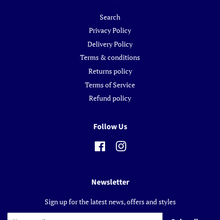
Search
Privacy Policy
Delivery Policy
Terms & conditions
Returns policy
Terms of Service
Refund policy
Follow Us
Facebook
Instagram
Newsletter
Sign up for the latest news, offers and styles