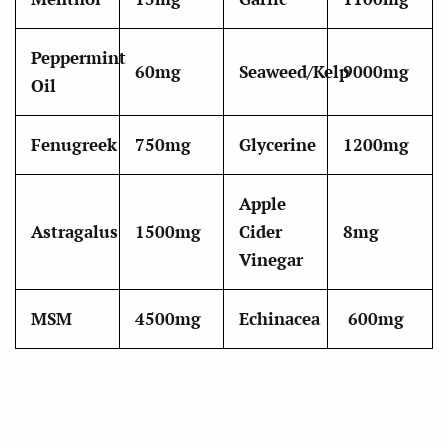
Peppermint
60mg
Seaweed/Kelp
9000mg
Oil
Fenugreek
750mg
Glycerine
1200mg
Apple
Astragalus
1500mg
Cider
8
mg
Vinegar
MSM
4500mg
Echinacea
600mg