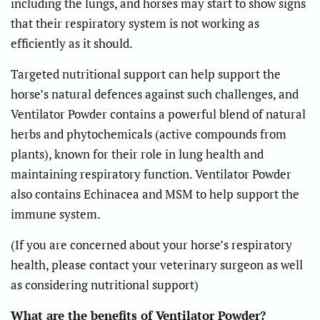
including the lungs, and horses may start to show signs
that their respiratory system is not working as
efficiently as it should.
Targeted nutritional support can help support the
horse’s natural defences against such challenges, and
Ventilator Powder contains a powerful blend of natural
herbs and phytochemicals (active compounds from
plants), known for their role in lung health and
maintaining respiratory function. Ventilator Powder
also contains Echinacea and MSM to help support the
immune system.
(If you are concerned about your horse’s respiratory
health, please contact your veterinary surgeon as well
as considering nutritional support)
What are the benefits of Ventilator Powder?