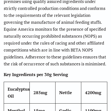
premises using quality assured ingredients under
strictly controlled production conditions and conforms
to the requirements of the relevant legislation
governing the manufacture of animal feeding stuffs.
Equine America monitors for the presence of specified
naturally occurring prohibited substances (NOPS) as
required under the rules of racing and other affiliated
competitions which are in line with BETA NOPS
guidelines. Adherence to these guidelines ensures that
the risk of occurrence of such substances is minimised.
Key Ingredients per 30g Serving
Eucalyptus
285mg
Nettle
4200mg
Oil
Menthol
15mg
Garlic
1100mg