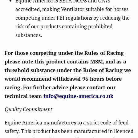
Equine America is BETA NOPS and UFAS
accredited, making Ventilator suitable for horses
competing under FEI regulations by reducing the
risk of our products containing prohibited
substances.
For those competing under the Rules of Racing
please note this product contains MSM, and as a
threshold substance under the Rules of Racing we
would recommend withdrawal 96 hours before
racing. For further advice please contact our
technical team
info@equine-america.co.uk
Quality Commitment
Equine America manufactures to a strict code of feed
safety. This product has been manufactured in licenced