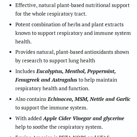
Effective, natural plant-based nutritional support
for the whole respiratory tract.
Potent combination of herbs and plant extracts
known to support respiratory and immune system
health.
Provides natural, plant-based antioxidants shown
by research to support lung health
Includes
Eucalyptus, Menthol, Peppermint,
Fenugreek and Astragalus
to help maintain
respiratory health and function.
Also contains
Echinacea, MSM, Nettle and Garlic
to support the immune system.
With added
Apple Cider Vinegar and glycerine
help to soothe the respiratory system.