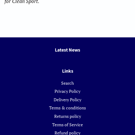
for Clean Sport.
Latest News
Links
Search
Privacy Policy
Delivery Policy
Terms & conditions
Returns policy
Terms of Service
Refund policy