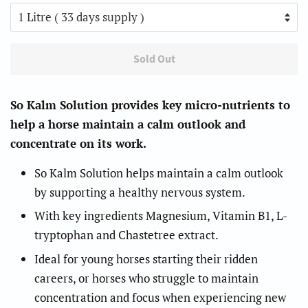
Sold Out
So Kalm Solution provides key micro-nutrients to
help a horse maintain a calm outlook and
concentrate on its work.
So Kalm Solution helps maintain a calm outlook
by supporting a healthy nervous system.
With key ingredients Magnesium, Vitamin B1, L-
tryptophan and Chastetree extract.
Ideal for young horses starting their ridden
careers, or horses who struggle to maintain
concentration and focus when experiencing new