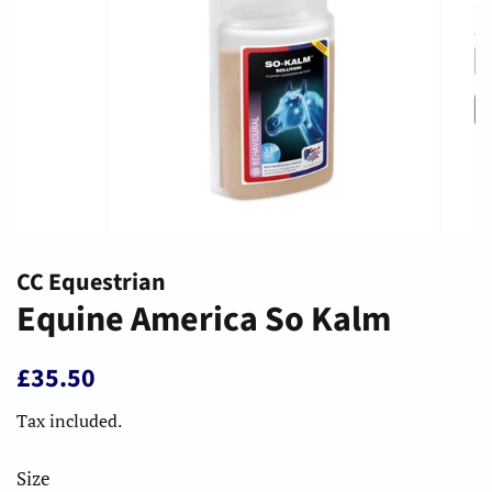
CC Equestrian
Equine America So Kalm
Regular
Sale
£35.50
price
price
Tax included.
Size