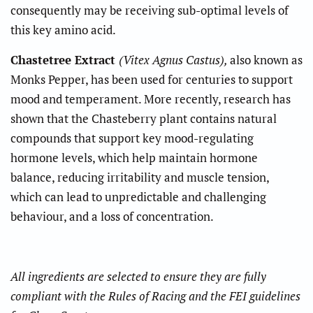
consequently may be receiving sub-optimal levels of
this key amino acid.
Chastetree Extract
(Vitex Agnus Castus),
also known as
Monks Pepper, has been used for centuries to support
mood and temperament. More recently, research has
shown that the Chasteberry plant contains natural
compounds that support key mood-regulating
hormone levels, which help maintain hormone
balance, reducing irritability and muscle tension,
which can lead to unpredictable and challenging
behaviour, and a loss of concentration.
All ingredients are selected to ensure they are fully
compliant with the Rules of Racing and the FEI guidelines