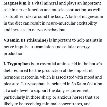
Magnesium
is a vital mineral and plays an important
role in nerve function and muscle contraction, as well
as its other roles around the body. A lack of magnesium
in the diet can result in neuro-muscular excitability
and increase in nervous behaviour.
Vitamin B1 (thiamine)
is important to help maintain
nerve impulse transmission and cellular energy
production.
L-Tryptophan
is an essential amino acid in the horse’s
diet, required for the production of the important
hormone serotonin, which is associated with mood and
pleasure. L-tryptophan is included in So Kalm Solution
at a safe level to support the daily requirement,
particularly in those sharp or anxious horses that are
likely to be receiving minimal concentrates, and