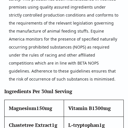
premises using quality assured ingredients under
strictly controlled production conditions and conforms to
the requirements of the relevant legislation governing
the manufacture of animal feeding stuffs. Equine
America monitors for the presence of specified naturally
occurring prohibited substances (NOPS) as required
under the rules of racing and other affiliated
competitions which are in line with BETA NOPS
guidelines. Adherence to these guidelines ensures that
the risk of occurrence of such substances is minimised.
Ingredients Per 30ml Serving
Magnesium
150mg
Vitamin B1
300mg
Chastetree Extract
1g
L-tryptophan
1g