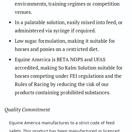
environments, training regimes or competition
venues.
In a palatable solution, easily mixed into feed, or
administered via syringe if required.
Low sugar formulation, making it suitable for
horses and ponies on a restricted diet.
Equine America is BETA NOPS and UFAS
accredited, making So Kalm Solution suitable for
horses competing under FEI regulations and the
Rules of Racing by reducing the risk of our
products containing prohibited substances.
Quality Commitment
Equine America manufactures to a strict code of feed
safety. This product has been manufactured in licenced