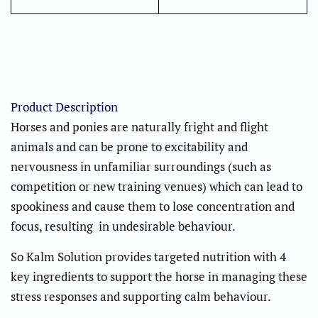
Product Description
Horses and ponies are naturally fright and flight
animals and can be prone to excitability and
nervousness in unfamiliar surroundings (such as
competition or new training venues) which can lead to
spookiness and cause them to lose concentration and
focus, resulting in undesirable behaviour.
So Kalm Solution provides targeted nutrition with 4
key ingredients to support the horse in managing these
stress responses and supporting calm behaviour.