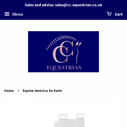
Sales and advise: sales@cc-equestrian.co.uk
Menu
Cart
›
Home
Equine America So Kalm