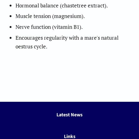
Hormonal balance (chastetree extract).
Muscle tension (magnesium).
Nerve function (vitamin B1).
Encourages regularity with a mare's natural
oestrus cycle.
Latest News
Links