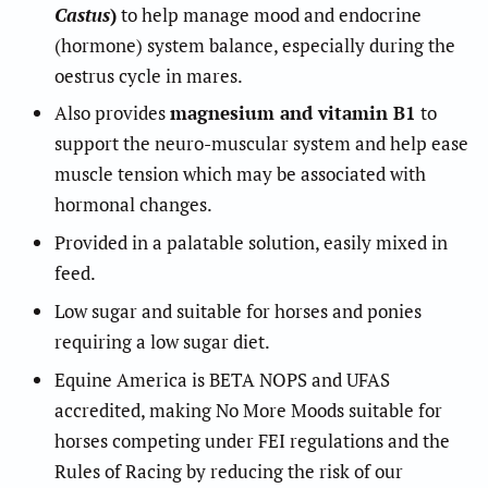
Castus
)
to help manage mood and endocrine
(hormone) system balance, especially during the
oestrus cycle in mares.
Also provides
magnesium and vitamin B1
to
support the neuro-muscular system and help ease
muscle tension which may be associated with
hormonal changes.
Provided in a palatable solution, easily mixed in
feed.
Low sugar and suitable for horses and ponies
requiring a low sugar diet.
Equine America is BETA NOPS and UFAS
accredited, making No More Moods suitable for
horses competing under FEI regulations and the
Rules of Racing by reducing the risk of our