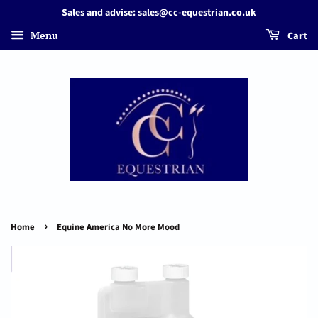
Sales and advise: sales@cc-equestrian.co.uk
Menu
Cart
›
Home
Equine America No More Mood