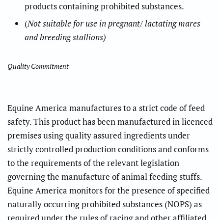
products containing prohibited substances.
(
Not suitable for use in pregnant/ lactating mares
and breeding stallions)
Quality Commitment
Equine America manufactures to a strict code of feed
safety. This product has been manufactured in licenced
premises using quality assured ingredients under
strictly controlled production conditions and conforms
to the requirements of the relevant legislation
governing the manufacture of animal feeding stuffs.
Equine America monitors for the presence of specified
naturally occurring prohibited substances (NOPS) as
required under the rules of racing and other affiliated