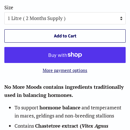
Size
Add to Cart
More payment options
No More Moods contains ingredients traditionally
used in balancing hormones.
To support
hormone balance
and temperament
in mares, geldings and non-breeding stallions
Contains
Chastetree extract (
Vitex Agnus