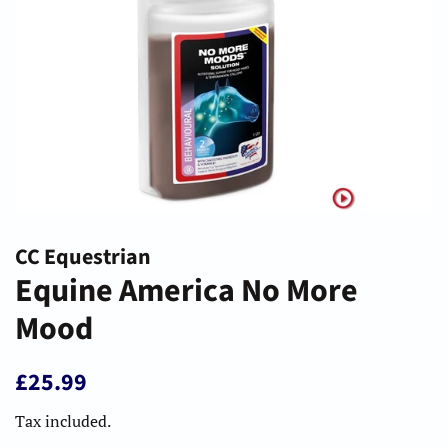
CC Equestrian
Equine America No More
Mood
Regular
Sale
£25.99
price
price
Tax included.