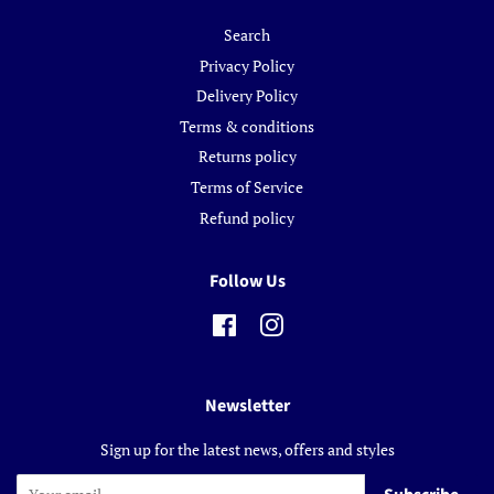
Search
Privacy Policy
Delivery Policy
Terms & conditions
Returns policy
Terms of Service
Refund policy
Follow Us
Facebook
Instagram
Newsletter
Sign up for the latest news, offers and styles