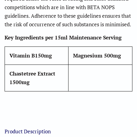
competitions which are in line with BETA NOPS
guidelines. Adherence to these guidelines ensures that
the risk of occurrence of such substances is minimised.
Key Ingredients per 15ml Maintenance Serving
Vitamin B1
50mg
Magnesium
500mg
Chastetree Extract
1500mg
Product Description