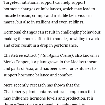
Targeted nutritional support can help support
hormone changes or imbalances, which may lead to
muscle tension, cramps and irritable behaviour in
mares, but also in stallions and even geldings.
Hormonal changes can result in challenging behaviour,
making the horse difficult to handle, unwilling to work,
and often result in a drop in performance.
Chastetree extract
(Vitex Agnus Castus),
also known as
Monks Pepper, is a plant grown in the Mediterranean
and parts of Asia, and has been used for centuries to
support hormone balance and comfort.
More recently, research has shown that the
Chasteberry plant contains natural compounds that
may influence hormone levels and production. It is
these effects that are thought to help regulate