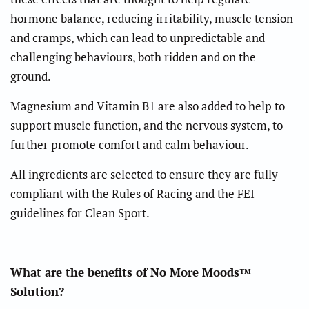
hormone balance, reducing irritability, muscle tension
and cramps, which can lead to unpredictable and
challenging behaviours, both ridden and on the
ground.
Magnesium and Vitamin B1 are also added to help to
support muscle function, and the nervous system, to
further promote comfort and calm behaviour.
All ingredients are selected to ensure they are fully
compliant with the Rules of Racing and the FEI
guidelines for Clean Sport.
What are the benefits of No More Moods™
Solution?