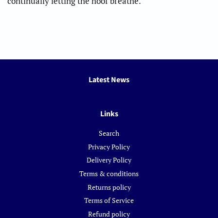
continually letting the hoof breathe.
Latest News
Links
Search
Privacy Policy
Delivery Policy
Terms & conditions
Returns policy
Terms of Service
Refund policy