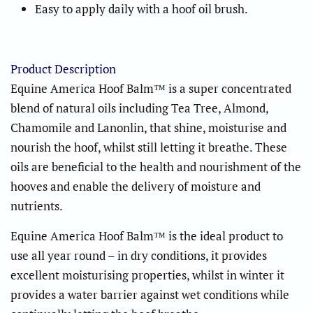
Easy to apply daily with a hoof oil brush.
Product Description
Equine America Hoof Balm™
is a super concentrated
blend of natural oils including Tea Tree, Almond,
Chamomile and Lanonlin, that shine, moisturise and
nourish the hoof, whilst still letting it breathe. These
oils are beneficial to the health and nourishment of the
hooves and enable the delivery of moisture and
nutrients.
Equine America Hoof Balm™
is the ideal product to
use all year round – in dry conditions, it provides
excellent moisturising properties, whilst in winter it
provides a water barrier against wet conditions while