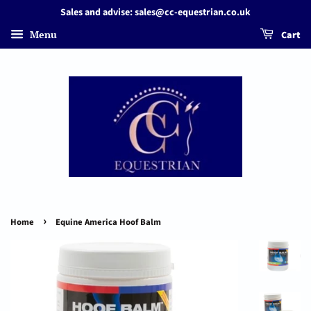
Sales and advise: sales@cc-equestrian.co.uk
Menu
Cart
›
Home
Equine America Hoof Balm