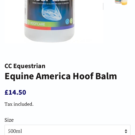
CC Equestrian
Equine America Hoof Balm
Regular
Sale
£14.50
price
price
Tax included.
Size