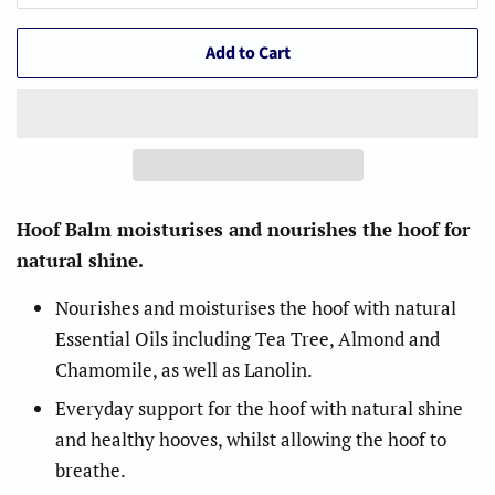
Add to Cart
Hoof Balm moisturises and nourishes the hoof for
natural shine.
Nourishes and moisturises the hoof with natural
Essential Oils including Tea Tree, Almond and
Chamomile, as well as Lanolin.
Everyday support for the hoof with natural shine
and healthy hooves, whilst allowing the hoof to
breathe.