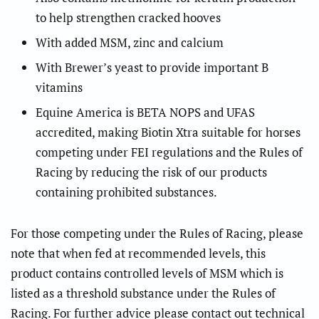
to help strengthen cracked hooves
With added MSM, zinc and calcium
With Brewer’s yeast to provide important B
vitamins
Equine America is BETA NOPS and UFAS
accredited, making Biotin Xtra suitable for horses
competing under FEI regulations and the Rules of
Racing by reducing the risk of our products
containing prohibited substances.
For those competing under the Rules of Racing, please
note
that when fed at recommended levels,
this
product contains controlled levels of MSM
which is
listed as a threshold substance under the Rules of
Racing.
For further advice please contact out technical