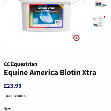
CC Equestrian
Equine America Biotin Xtra
Regular
Sale
£23.99
price
price
Tax included.
Size