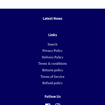
Latest News
Links
Search
Privacy Policy
Delivery Policy
Terms & conditions
Returns policy
Terms of Service
Refund policy
Follow Us