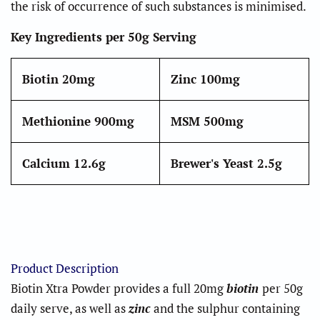
the risk of occurrence of such substances is minimised.
Key Ingredients per 50g Serving
Biotin
20mg
Zinc
100mg
Methionine
900mg
MSM
500mg
Calcium
12.6g
Brewer's Yeast
2.5g
Product Description
Biotin Xtra Powder provides a full 20mg
biotin
per 50g
daily serve, as well as
zinc
and the sulphur containing