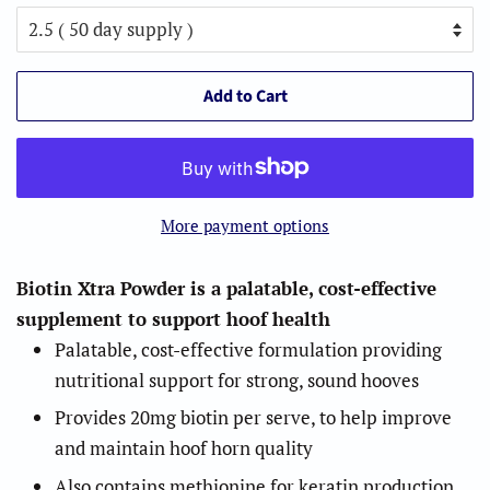
Add to Cart
More payment options
Biotin Xtra Powder is a palatable, cost-effective
supplement to support hoof health
Palatable, cost-effective formulation providing
nutritional support for strong, sound hooves
Provides 20mg biotin per serve, to help improve
and maintain hoof horn quality
Also contains methionine for keratin production