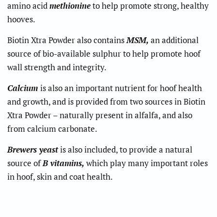
amino acid
methionine
to help promote strong, healthy
hooves.
Biotin Xtra Powder also contains
MSM,
an additional
source of bio-available sulphur to help promote hoof
wall strength and integrity.
Calcium
is also an important nutrient for hoof health
and growth, and is provided from two sources in Biotin
Xtra Powder – naturally present in alfalfa, and also
from calcium carbonate.
Brewers yeast
is also included, to provide a natural
source of
B vitamins,
which play many important roles
in hoof, skin and coat health.