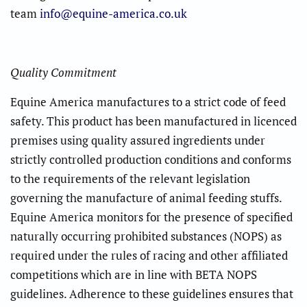
team
info@equine-america.co.uk
Quality Commitment
Equine America manufactures to a strict code of feed
safety. This product has been manufactured in licenced
premises using quality assured ingredients under
strictly controlled production conditions and conforms
to the requirements of the relevant legislation
governing the manufacture of animal feeding stuffs.
Equine America monitors for the presence of specified
naturally occurring prohibited substances (NOPS) as
required under the rules of racing and other affiliated
competitions which are in line with BETA NOPS
guidelines. Adherence to these guidelines ensures that