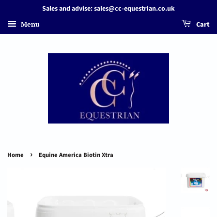
Sales and advise: sales@cc-equestrian.co.uk
Menu
Cart
›
Home
Equine America Biotin Xtra