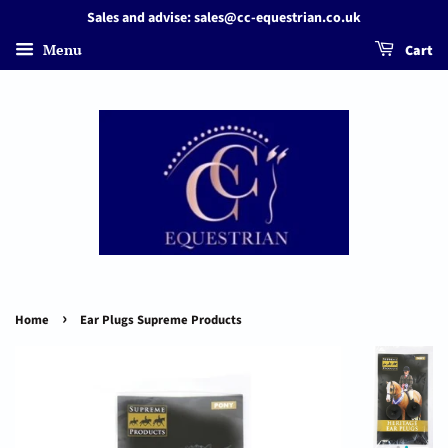
Sales and advise: sales@cc-equestrian.co.uk
Menu
Cart
›
Home
Ear Plugs Supreme Products