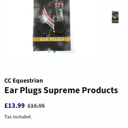
CC Equestrian
Ear Plugs Supreme Products
Regular
Sale
£13.99
£15.95
price
price
Tax included.