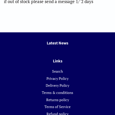
if out of stock please send a message 1/`2 days
Latest News
Links
Search
Privacy Policy
Delivery Policy
Terms & conditions
Returns policy
Terms of Service
Refund policy