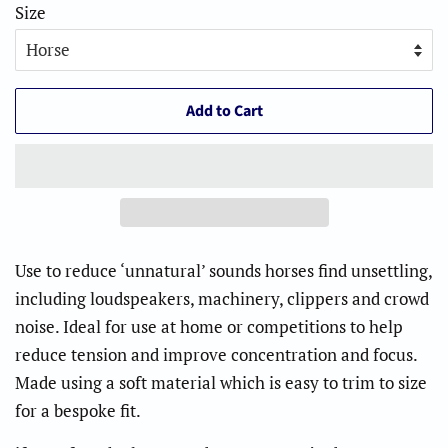
Size
Add to Cart
Use to reduce ‘unnatural’ sounds horses find unsettling,
including loudspeakers, machinery, clippers and crowd
noise. Ideal for use at home or competitions to help
reduce tension and improve concentration and focus.
Made using a soft material which is easy to trim to size
for a bespoke fit.