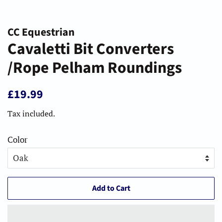
CC Equestrian
Cavaletti Bit Converters
/Rope Pelham Roundings
Regular
Sale
£19.99
price
price
Tax included.
Color
Add to Cart