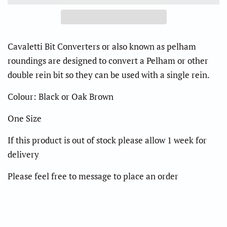
Cavaletti Bit Converters or also known as pelham
roundings are designed to convert a Pelham or other
double rein bit so they can be used with a single rein.
Colour: Black or Oak Brown
One Size
If this product is out of stock please allow 1 week for
delivery
Please feel free to message to place an order