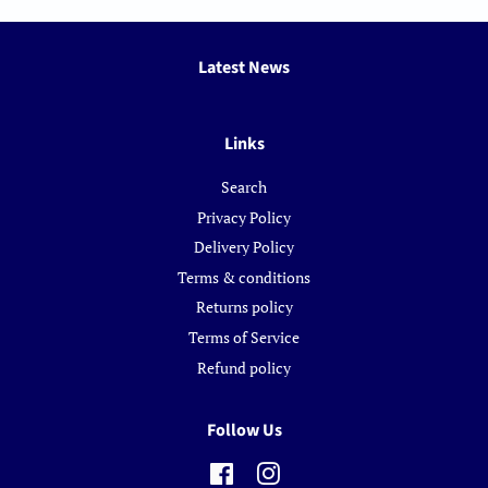
Latest News
Links
Search
Privacy Policy
Delivery Policy
Terms & conditions
Returns policy
Terms of Service
Refund policy
Follow Us
Facebook
Instagram