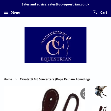
Sales and advise: sales@cc-equestrian.co.uk
Menu
Cart
›
Home
Cavaletti Bit Converters /Rope Pelham Roundings