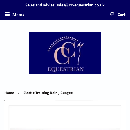
Sales and advise: sales@cc-equestrian.co.uk
Menu
Cart
›
Home
Elastic Training Rein / Bungee