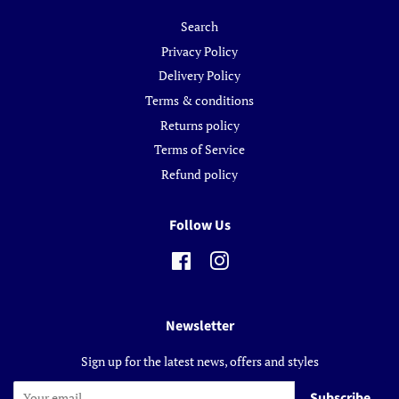
Search
Privacy Policy
Delivery Policy
Terms & conditions
Returns policy
Terms of Service
Refund policy
Follow Us
Facebook
Instagram
Newsletter
Sign up for the latest news, offers and styles
Subscribe