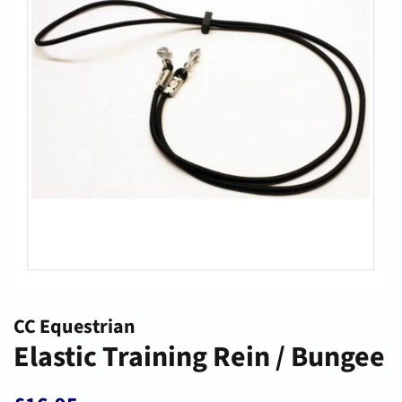
CC Equestrian
Elastic Training Rein / Bungee
Regular
Sale