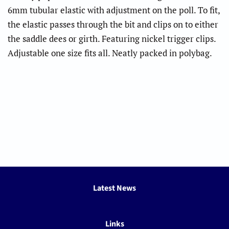
6mm tubular elastic with adjustment on the poll. To fit,
the elastic passes through the bit and clips on to either
the saddle dees or girth. Featuring nickel trigger clips.
Adjustable one size fits all. Neatly packed in polybag.
Latest News
Links