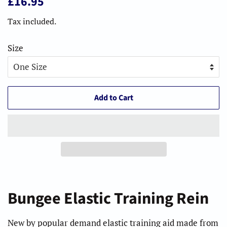
£16.95
price
price
Tax included.
Size
Add to Cart
Bungee Elastic Training Rein
New by popular demand elastic training aid made from