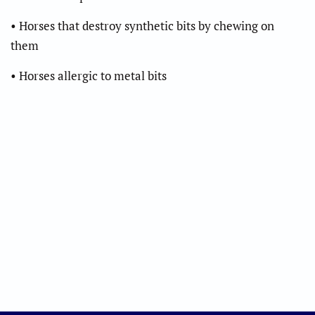
• Horses that destroy synthetic bits by chewing on
them
• Horses allergic to metal bits