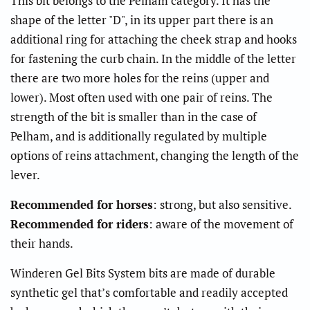
This bit belongs to the Pelham category. It has the
shape of the letter "D", in its upper part there is an
additional ring for attaching the cheek strap and hooks
for fastening the curb chain. In the middle of the letter
there are two more holes for the reins (upper and
lower). Most often used with one pair of reins. The
strength of the bit is smaller than in the case of
Pelham, and is additionally regulated by multiple
options of reins attachment, changing the length of the
lever.
Recommended for horses
: strong, but also sensitive.
Recommended for riders
: aware of the movement of
their hands.
Winderen Gel Bits System bits are made of durable
synthetic gel that’s comfortable and readily accepted