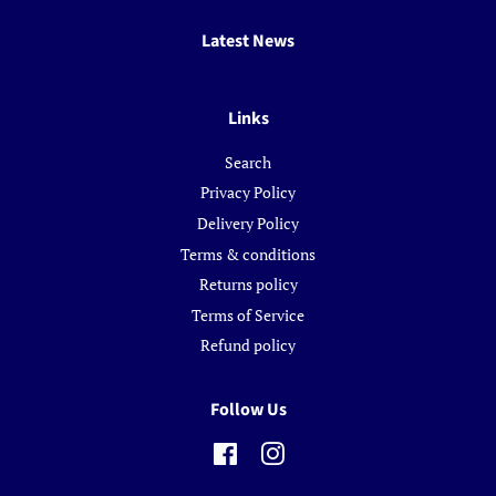
Latest News
Links
Search
Privacy Policy
Delivery Policy
Terms & conditions
Returns policy
Terms of Service
Refund policy
Follow Us
Facebook
Instagram