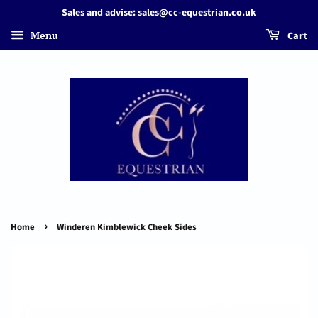
Sales and advise: sales@cc-equestrian.co.uk
Menu
Cart
›
Home
Winderen Kimblewick Cheek Sides