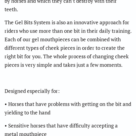
by horses and which they can’t destroy with their
teeth.
The Gel Bits System is also an innovative approach for
riders who use more than one bit in their daily training.
Each of our gel mouthpieces can be combined with
different types of cheek pieces in order to create the
right bit for you. The whole process of changing cheek
pieces is very simple and takes just a few moments.
Designed especially for:
• Horses that have problems with getting on the bit and
yielding to the hand
• Sensitive horses that have difficulty accepting a
metal mouthpiece