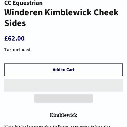
CC Equestrian
Winderen Kimblewick Cheek
Sides
Regular
Sale
£62.00
price
price
Tax included.
Add to Cart
Kimblewick