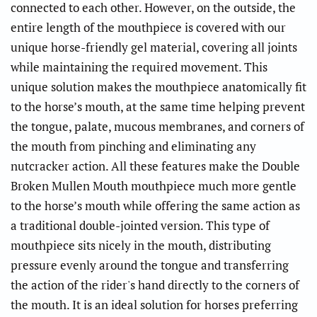
connected to each other. However, on the outside, the
entire length of the mouthpiece is covered with our
unique horse-friendly gel material, covering all joints
while maintaining the required movement. This
unique solution makes the mouthpiece anatomically fit
to the horse’s mouth, at the same time helping prevent
the tongue, palate, mucous membranes, and corners of
the mouth from pinching and eliminating any
nutcracker action. All these features make the Double
Broken Mullen Mouth mouthpiece much more gentle
to the horse’s mouth while offering the same action as
a traditional double-jointed version. This type of
mouthpiece sits nicely in the mouth, distributing
pressure evenly around the tongue and transferring
the action of the rider's hand directly to the corners of
the mouth. It is an ideal solution for horses preferring