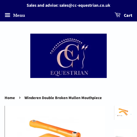
Sales and advise: sales@cc-equestrian.co.uk
Menu
Cart
›
Home
Winderen Double Broken Mullen Mouthpiece