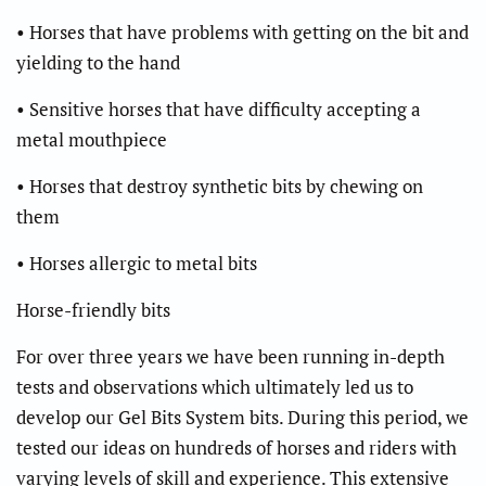
• Horses that have problems with getting on the bit and
yielding to the hand
• Sensitive horses that have difficulty accepting a
metal mouthpiece
• Horses that destroy synthetic bits by chewing on
them
• Horses allergic to metal bits
Horse-friendly bits
For over three years we have been running in-depth
tests and observations which ultimately led us to
develop our Gel Bits System bits. During this period, we
tested our ideas on hundreds of horses and riders with
varying levels of skill and experience. This extensive