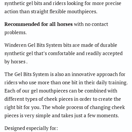
synthetic gel bits and riders looking for more precise
action than straight flexible mouthpieces.
Recommended for all horses
with no contact
problems.
Winderen Gel Bits System bits are made of durable
synthetic gel that’s comfortable and readily accepted
by horses .
The Gel Bits System is also an innovative approach for
riders who use more than one bit in their daily training.
Each of our gel mouthpieces can be combined with
different types of cheek pieces in order to create the
right bit for you. The whole process of changing cheek
pieces is very simple and takes just a few moments.
Designed especially for: