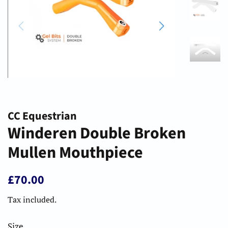
CC Equestrian
Winderen Double Broken
Mullen Mouthpiece
Regular
Sale
£70.00
price
price
Tax included.
Size