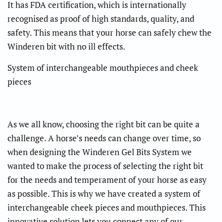
It has FDA certification, which is internationally
recognised as proof of high standards, quality, and
safety. This means that your horse can safely chew the
Winderen bit with no ill effects.
System of interchangeable mouthpieces and cheek
pieces
As we all know, choosing the right bit can be quite a
challenge. A horse’s needs can change over time, so
when designing the Winderen Gel Bits System we
wanted to make the process of selecting the right bit
for the needs and temperament of your horse as easy
as possible. This is why we have created a system of
interchangeable cheek pieces and mouthpieces. This
innovative solution lets you connect any of our