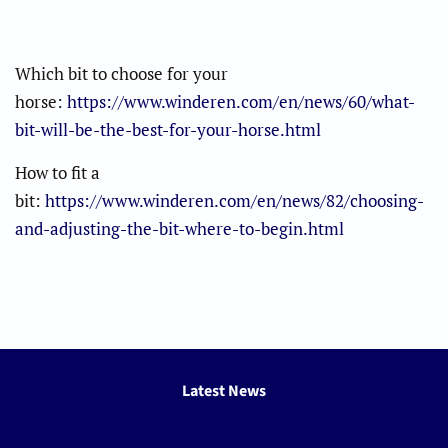
Which bit to choose for your
horse:
https://www.winderen.com/en/news/60/what-
bit-will-be-the-best-for-your-horse.html
How to fit a
bit:
https://www.winderen.com/en/news/82/choosing-
and-adjusting-the-bit-where-to-begin.html
Latest News