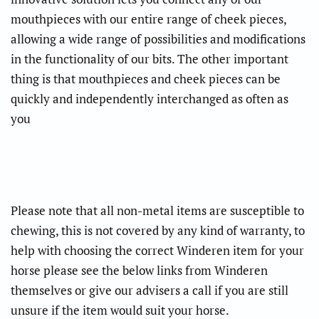
mouthpieces with our entire range of cheek pieces,
allowing a wide range of possibilities and modifications
in the functionality of our bits. The other important
thing is that mouthpieces and cheek pieces can be
quickly and independently interchanged as often as
you
Please note that all non-metal items are susceptible to
chewing, this is not covered by any kind of warranty, to
help with choosing the correct Winderen item for your
horse please see the below links from Winderen
themselves or give our advisers a call if you are still
unsure if the item would suit your horse.