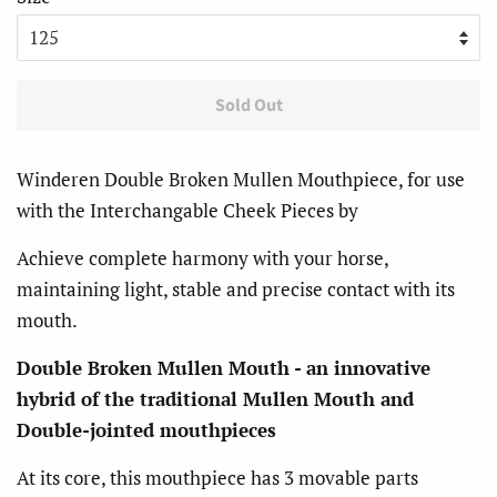
Sold Out
Winderen Double Broken Mullen Mouthpiece, for use
with the Interchangable Cheek Pieces by
Achieve complete harmony with your horse,
maintaining light, stable and precise contact with its
mouth.
Double Broken Mullen Mouth - an innovative
hybrid of the traditional Mullen Mouth and
Double-jointed mouthpieces
At its core, this mouthpiece has 3 movable parts