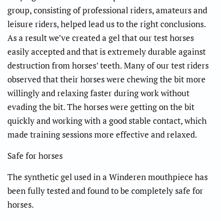
group, consisting of professional riders, amateurs and
leisure riders, helped lead us to the right conclusions.
As a result we’ve created a gel that our test horses
easily accepted and that is extremely durable against
destruction from horses’ teeth. Many of our test riders
observed that their horses were chewing the bit more
willingly and relaxing faster during work without
evading the bit. The horses were getting on the bit
quickly and working with a good stable contact, which
made training sessions more effective and relaxed.
Safe for horses
The synthetic gel used in a Winderen mouthpiece has
been fully tested and found to be completely safe for
horses.