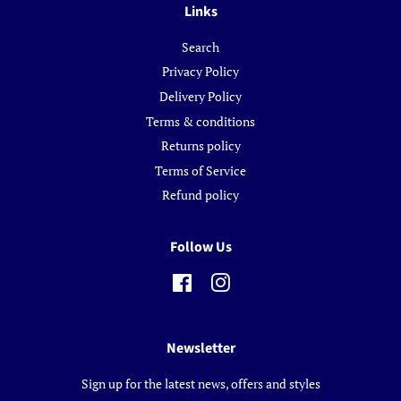
Links
Search
Privacy Policy
Delivery Policy
Terms & conditions
Returns policy
Terms of Service
Refund policy
Follow Us
Facebook
Instagram
Newsletter
Sign up for the latest news, offers and styles