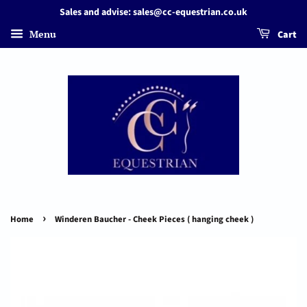
Sales and advise: sales@cc-equestrian.co.uk
Menu
Cart
›
Home
Winderen Baucher - Cheek Pieces ( hanging cheek )