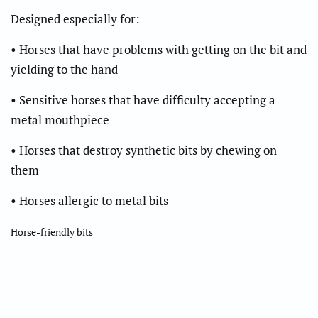
Designed especially for:
• Horses that have problems with getting on the bit and
yielding to the hand
• Sensitive horses that have difficulty accepting a
metal mouthpiece
• Horses that destroy synthetic bits by chewing on
them
• Horses allergic to metal bits
Horse-friendly bits