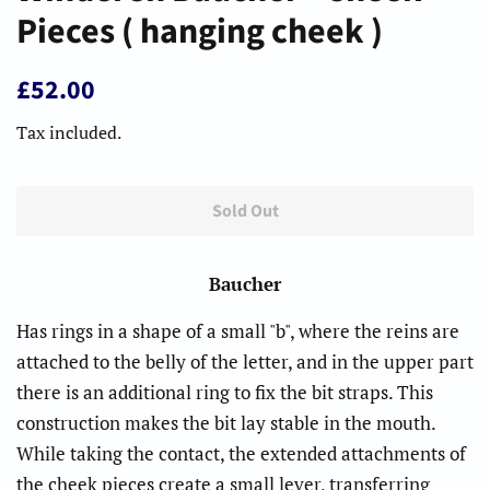
Pieces ( hanging cheek )
Regular
Sale
£52.00
price
price
Tax included.
Sold Out
Baucher
Has rings in a shape of a small "b", where the reins are
attached to the belly of the letter, and in the upper part
there is an additional ring to fix the bit straps. This
construction makes the bit lay stable in the mouth.
While taking the contact, the extended attachments of
the cheek pieces create a small lever, transferring