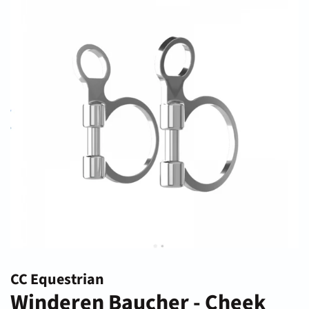
CC Equestrian
Winderen Baucher - Cheek