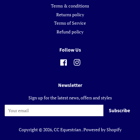
Terms & conditions
Returns policy
Terms of Service
Refund policy
Follow Us
Facebook
Instagram
Newsletter
Sign up for the latest news, offers and styles
Subscribe
Copyright © 2026,
CC Equestrian
.
Powered by Shopify