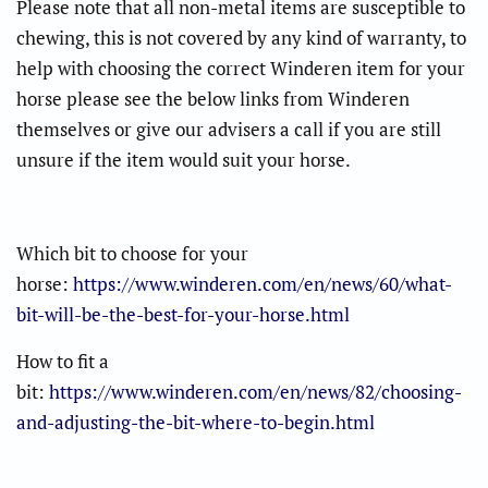
Please note that all non-metal items are susceptible to
chewing, this is not covered by any kind of warranty, to
help with choosing the correct Winderen item for your
horse please see the below links from Winderen
themselves or give our advisers a call if you are still
unsure if the item would suit your horse.
Which bit to choose for your
horse:
https://www.winderen.com/en/news/60/what-
bit-will-be-the-best-for-your-horse.html
How to fit a
bit:
https://www.winderen.com/en/news/82/choosing-
and-adjusting-the-bit-where-to-begin.html