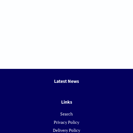
Latest News
Links
Search
Privacy Policy
Delivery Policy