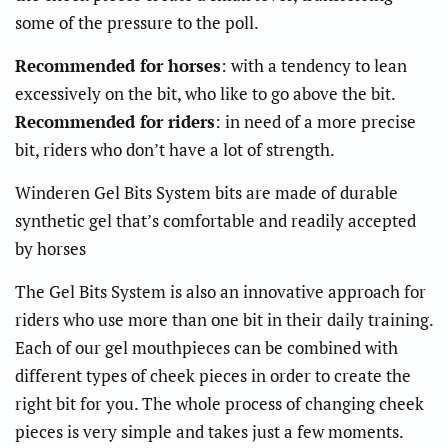
some of the pressure to the poll.
Recommended for horses
: with a tendency to lean
excessively on the bit, who like to go above the bit.
Recommended for riders
: in need of a more precise
bit, riders who don’t have a lot of strength.
Winderen Gel Bits System bits are made of durable
synthetic gel that’s comfortable and readily accepted
by horses
The Gel Bits System is also an innovative approach for
riders who use more than one bit in their daily training.
Each of our gel mouthpieces can be combined with
different types of cheek pieces in order to create the
right bit for you. The whole process of changing cheek
pieces is very simple and takes just a few moments.