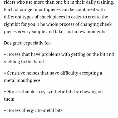
riders who use more than one bit in their daily training.
Each of our gel mouthpieces can be combined with
different types of cheek pieces in order to create the
right bit for you. The whole process of changing cheek
pieces is very simple and takes just a few moments.
Designed especially for:
• Horses that have problems with getting on the bit and
yielding to the hand
• Sensitive horses that have difficulty accepting a
metal mouthpiece
• Horses that destroy synthetic bits by chewing on
them
• Horses allergic to metal bits