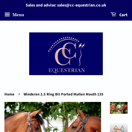
Sales and advise: sales@cc-equestrian.co.uk
Menu
Cart
›
Home
Winderen 2.5 Ring Bit Ported Mullen Mouth 135