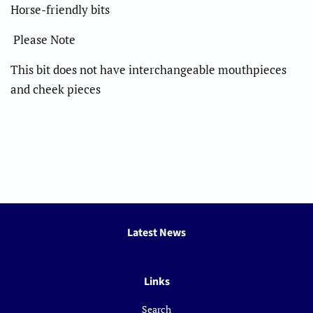
Horse-friendly bits
Please Note
This bit does not have interchangeable mouthpieces
and cheek pieces
Latest News
Links
Search