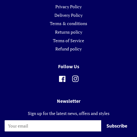
Privacy Policy
Delivery Policy
Terms & conditions
Returns policy
Terms of Service
Refund policy
Follow Us
Facebook
Instagram
Newsletter
Sign up for the latest news, offers and styles
Subscribe