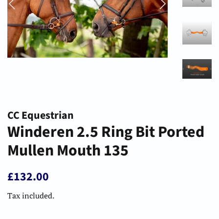
CC Equestrian
Winderen 2.5 Ring Bit Ported
Mullen Mouth 135
Regular
Sale
£132.00
price
price
Tax included.