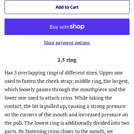
Add to Cart
More payment options
2.5 ring
Has 3 overlapping rings of different sizes. Upper one
used to fasten the cheek strap; middle ring, the largest,
which loosely passes through the mouthpiece and the
lower one used to attach reins. While taking the
contact, the bit is pulled up, causing a strong pressure
on the corners of the mouth and increased pressure on
the poll. The lowest ring is additionally divided into two
parts. By fastening reins closer to the mouth, we