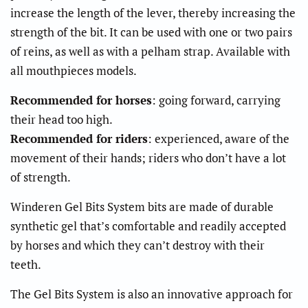
increase the length of the lever, thereby increasing the
strength of the bit. It can be used with one or two pairs
of reins, as well as with a pelham strap. Available with
all mouthpieces models.
Recommended for horses
: going forward, carrying
their head too high.
Recommended for riders
: experienced, aware of the
movement of their hands; riders who don’t have a lot
of strength.
Winderen Gel Bits System bits are made of durable
synthetic gel that’s comfortable and readily accepted
by horses and which they can’t destroy with their
teeth.
The Gel Bits System is also an innovative approach for